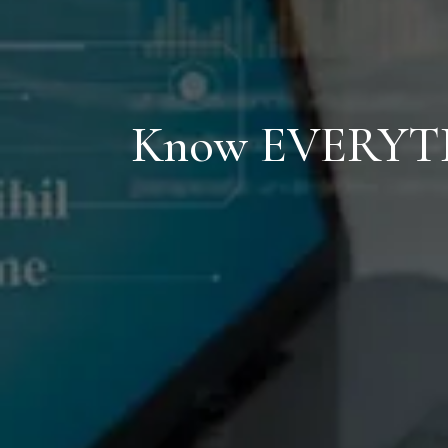
Know
EVERYT