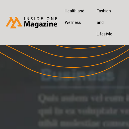
Health and
Fashion
Wellness
and
Lifestyle