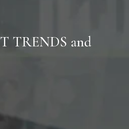
T TRENDS
and