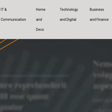
IT &
Home
Technology
Business
Communication
and
and Digital
and Finance
Deco