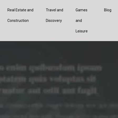
Real Estate and
Travel and
Games
Blog
Construction
Discovery
and
Leisure