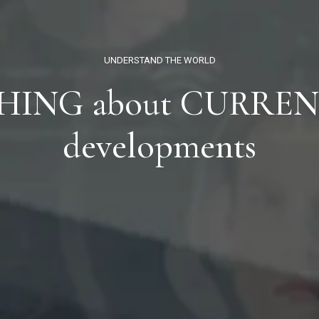
UNDERSTAND THE WORLD
HING
about
CURREN
developments