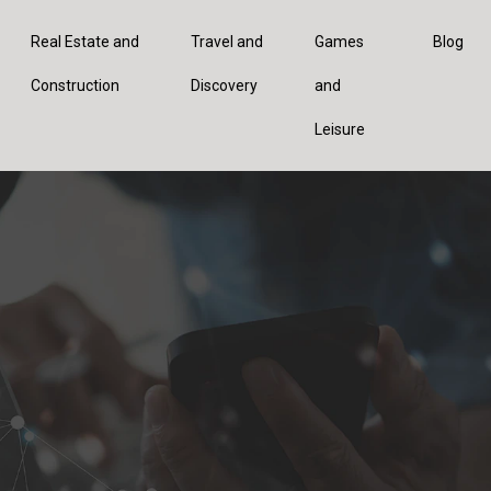
Real Estate and
Travel and
Games
Blog
Construction
Discovery
and
Leisure