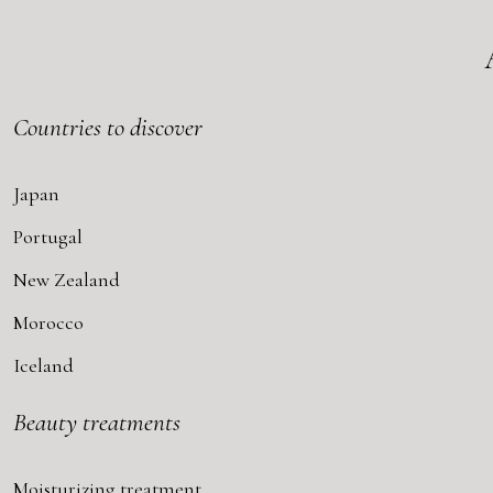
Countries to discover
Japan
Portugal
New Zealand
Morocco
Iceland
Beauty treatments
Moisturizing treatment