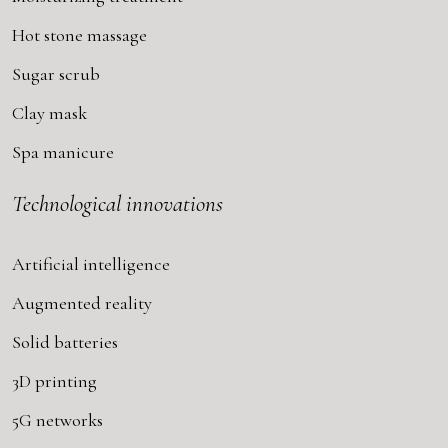
Hot stone massage
Sugar scrub
Clay mask
Spa manicure
Technological innovations
Artificial intelligence
Augmented reality
Solid batteries
3D printing
5G networks