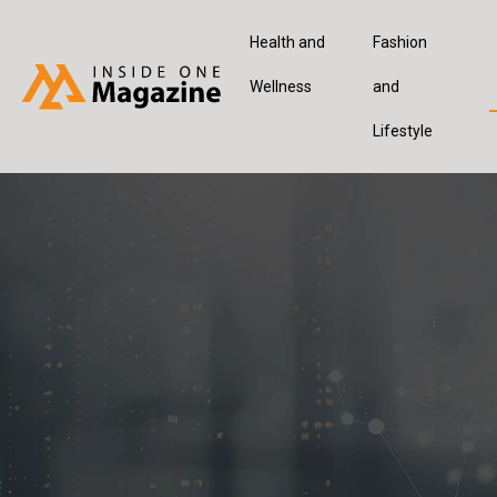
Health and
Fashion
Wellness
and
Lifestyle