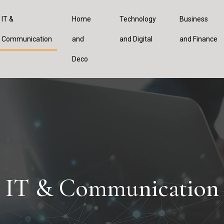
IT &
Home
Technology
Business
Communication
and
and Digital
and Finance
Deco
IT & Communication