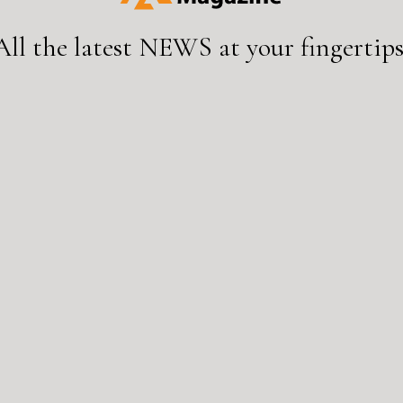
All the latest
NEWS
at your fingertips