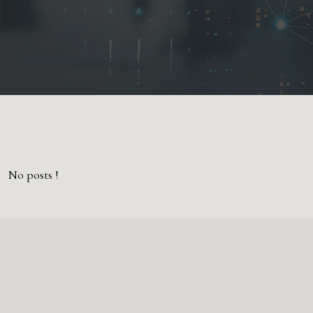
No posts !