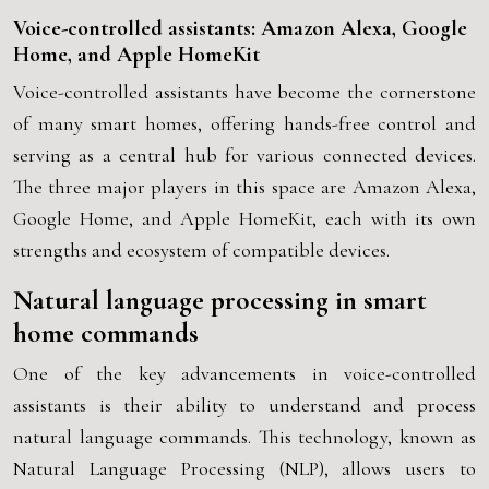
Voice-controlled assistants: Amazon Alexa, Google
Home, and Apple HomeKit
Voice-controlled assistants have become the cornerstone
of many smart homes, offering hands-free control and
serving as a central hub for various connected devices.
The three major players in this space are Amazon Alexa,
Google Home, and Apple HomeKit, each with its own
strengths and ecosystem of compatible devices.
Natural language processing in smart
home commands
One of the key advancements in voice-controlled
assistants is their ability to understand and process
natural language commands. This technology, known as
Natural Language Processing (NLP), allows users to