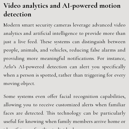
Video analytics and AI-powered motion
detection
Modern smart security cameras leverage advanced video
analytics and artificial intelligence to provide more than
just a live feed. These systems can distinguish between
people, animals, and vehicles, reducing false alarms and
providing more meaningful notifications. For instance,
Arlo’s AI-powered detection can alert you specifically
when a person is spotted, rather than triggering for every
moving object.
Some systems even offer facial recognition capabilities,
allowing you to receive customized alerts when familiar
faces are detected. This technology can be particularly
useful for knowing when family members arrive home or