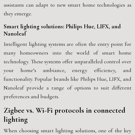
assistants can adapt to new smart home technologies as
they emerge.
Smart lighting solutions: Philips Hue, LIFX, and
Nanoleaf
Intelligent lighting systems are often the entry point for
many homeowners into the world of smart home
technology. These systems offer unparalleled control over
your home’s ambiance, energy efficiency, and
functionality. Popular brands like Philips Hue, LIFX, and
Nanoleaf provide a range of options to suit different
preferences and budgets.
Zigbee vs. Wi-Fi protocols in connected
lighting
When choosing smart lighting solutions, one of the key