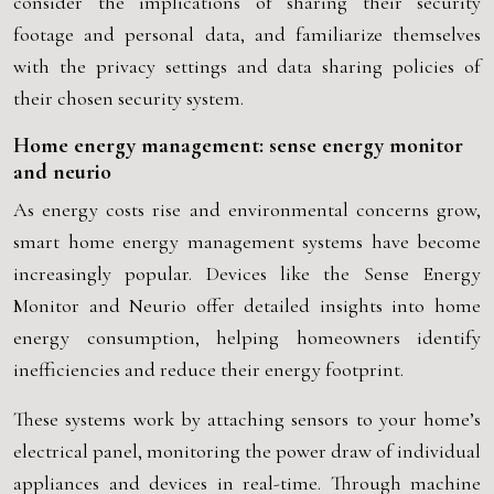
consider the implications of sharing their security
footage and personal data, and familiarize themselves
with the privacy settings and data sharing policies of
their chosen security system.
Home energy management: sense energy monitor
and neurio
As energy costs rise and environmental concerns grow,
smart home energy management systems have become
increasingly popular. Devices like the Sense Energy
Monitor and Neurio offer detailed insights into home
energy consumption, helping homeowners identify
inefficiencies and reduce their energy footprint.
These systems work by attaching sensors to your home’s
electrical panel, monitoring the power draw of individual
appliances and devices in real-time. Through machine