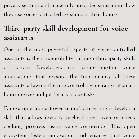
privacy settings and make informed decisions about how
they use voice-controlled assistants in their homes.
Third-party skill development for voice
assistants
One of the most powerful aspects of voice-controlled
assistants is their extensibility through third-party skills
or actions. Developers can create custom voice
applications that expand the functionality of these
assistants, allowing them to control a wide range of smart
home devices and perform various tasks.
For example, a smart oven manufacturer might develop a
skill that allows users to preheat their oven or check
cooking progress using voice commands. This open
ecosystem fosters innovation and ensures that voice