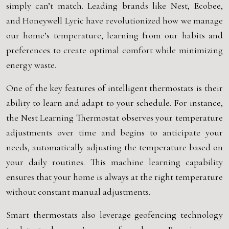
simply can’t match. Leading brands like Nest, Ecobee,
and Honeywell Lyric have revolutionized how we manage
our home’s temperature, learning from our habits and
preferences to create optimal comfort while minimizing
energy waste.
One of the key features of intelligent thermostats is their
ability to learn and adapt to your schedule. For instance,
the Nest Learning Thermostat observes your temperature
adjustments over time and begins to anticipate your
needs, automatically adjusting the temperature based on
your daily routines. This machine learning capability
ensures that your home is always at the right temperature
without constant manual adjustments.
Smart thermostats also leverage geofencing technology