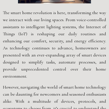
The smart home revolution is here, transforming the way
we interact with our living spaces. From voice-controlled
assistants to intelligent lighting systems, the Internet of
Things (IoT) is reshaping our daily routines and
enhancing our comfort, security, and energy efficiency.
As technology continues to advance, homeowners are
presented with an ever-expanding array of smart devices
designed to simplify tasks, automate processes, and
provide unprecedented control over their home
environment.
However, navigating the world of smart home technology
can be daunting for newcomers and seasoned enthusiasts
alike. With a multitude of devices, protocols, and
ecosystems to choose from, it’s crucial to understand the