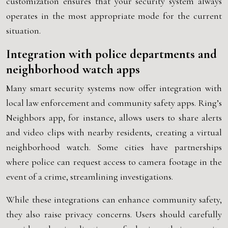
customization ensures that your security system always
operates in the most appropriate mode for the current
situation.
Integration with police departments and
neighborhood watch apps
Many smart security systems now offer integration with
local law enforcement and community safety apps. Ring’s
Neighbors app, for instance, allows users to share alerts
and video clips with nearby residents, creating a virtual
neighborhood watch. Some cities have partnerships
where police can request access to camera footage in the
event of a crime, streamlining investigations.
While these integrations can enhance community safety,
they also raise privacy concerns. Users should carefully