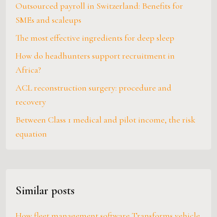
Outsourced payroll in Switzerland: Benefits for
SMEs and scaleups
The most effective ingredients for deep sleep
How do headhunters support recruitment in
Africa?
ACL reconstruction surgery: procedure and
recovery
Between Class 1 medical and pilot income, the risk
equation
Similar posts
How fleet management software Transforms vehicle