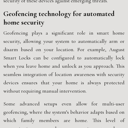
security of these devices against emerging threats.
Geofencing technology for automated
home security
Geofencing plays a significant role in smart home
security, allowing your system to automatically arm or
disarm based on your location. For example, August
Smart Locks can be configured to automatically lock
when you leave home and unlock as you approach. This
seamless integration of location awareness with security
devices ensures that your home is always protected
without requiring manual intervention.
Some advanced setups even allow for multi-user
geofencing, where the system’s behavior adapts based on
which family members are home. This level of