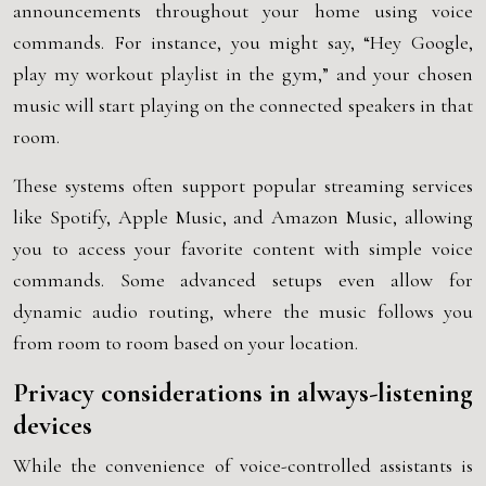
announcements throughout your home using voice
commands. For instance, you might say, “Hey Google,
play my workout playlist in the gym,” and your chosen
music will start playing on the connected speakers in that
room.
These systems often support popular streaming services
like Spotify, Apple Music, and Amazon Music, allowing
you to access your favorite content with simple voice
commands. Some advanced setups even allow for
dynamic audio routing, where the music follows you
from room to room based on your location.
Privacy considerations in always-listening
devices
While the convenience of voice-controlled assistants is