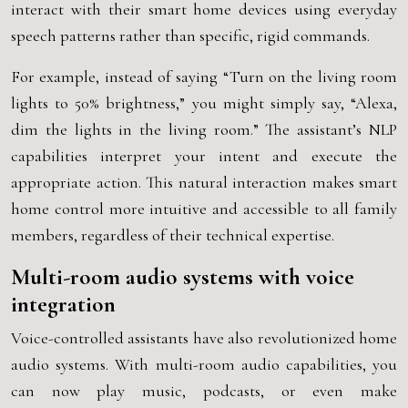
interact with their smart home devices using everyday
speech patterns rather than specific, rigid commands.
For example, instead of saying “Turn on the living room
lights to 50% brightness,” you might simply say, “Alexa,
dim the lights in the living room.” The assistant’s NLP
capabilities interpret your intent and execute the
appropriate action. This natural interaction makes smart
home control more intuitive and accessible to all family
members, regardless of their technical expertise.
Multi-room audio systems with voice
integration
Voice-controlled assistants have also revolutionized home
audio systems. With multi-room audio capabilities, you
can now play music, podcasts, or even make