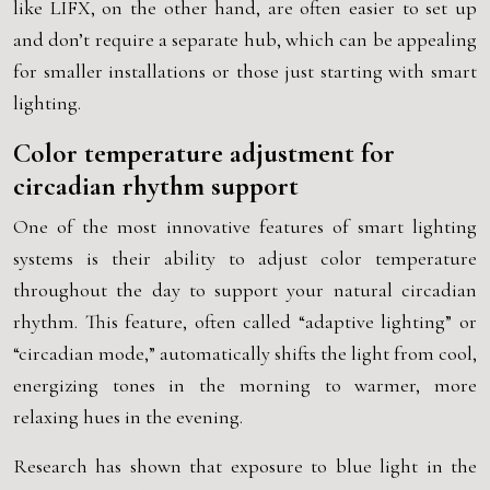
like LIFX, on the other hand, are often easier to set up
and don’t require a separate hub, which can be appealing
for smaller installations or those just starting with smart
lighting.
Color temperature adjustment for
circadian rhythm support
One of the most innovative features of smart lighting
systems is their ability to adjust color temperature
throughout the day to support your natural circadian
rhythm. This feature, often called “adaptive lighting” or
“circadian mode,” automatically shifts the light from cool,
energizing tones in the morning to warmer, more
relaxing hues in the evening.
Research has shown that exposure to blue light in the