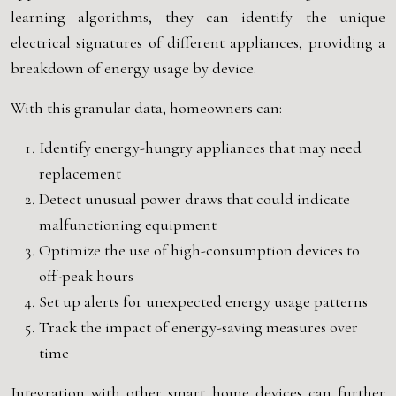
learning algorithms, they can identify the unique
electrical signatures of different appliances, providing a
breakdown of energy usage by device.
With this granular data, homeowners can:
Identify energy-hungry appliances that may need
replacement
Detect unusual power draws that could indicate
malfunctioning equipment
Optimize the use of high-consumption devices to
off-peak hours
Set up alerts for unexpected energy usage patterns
Track the impact of energy-saving measures over
time
Integration with other smart home devices can further