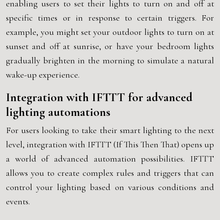
enabling users to set their lights to turn on and off at
specific times or in response to certain triggers. For
example, you might set your outdoor lights to turn on at
sunset and off at sunrise, or have your bedroom lights
gradually brighten in the morning to simulate a natural
wake-up experience.
Integration with IFTTT for advanced
lighting automations
For users looking to take their smart lighting to the next
level, integration with IFTTT (If This Then That) opens up
a world of advanced automation possibilities. IFTTT
allows you to create complex rules and triggers that can
control your lighting based on various conditions and
events.