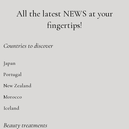
All the latest
NEWS
at your
fingertips!
Countries to discover
Japan
Portugal
New Zealand
Morocco
Iceland
Beauty treatments