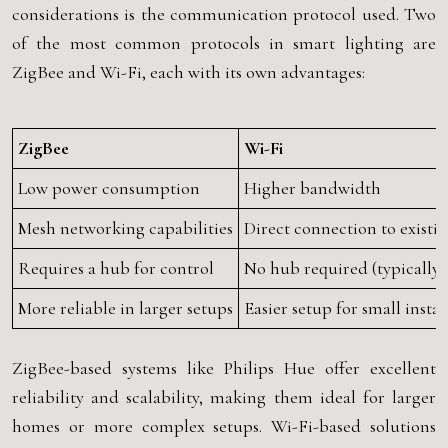
considerations is the communication protocol used. Two
of the most common protocols in smart lighting are
ZigBee and Wi-Fi, each with its own advantages:
ZigBee
Wi-Fi
Low power consumption
Higher bandwidth
Mesh networking capabilities
Direct connection to existi
Requires a hub for control
No hub required (typically)
More reliable in larger setups
Easier setup for small instal
ZigBee-based systems like Philips Hue offer excellent
reliability and scalability, making them ideal for larger
homes or more complex setups. Wi-Fi-based solutions