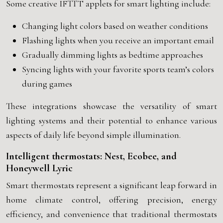
Some creative IFTTT applets for smart lighting include:
Changing light colors based on weather conditions
Flashing lights when you receive an important email
Gradually dimming lights as bedtime approaches
Syncing lights with your favorite sports team’s colors
during games
These integrations showcase the versatility of smart
lighting systems and their potential to enhance various
aspects of daily life beyond simple illumination.
Intelligent thermostats: Nest, Ecobee, and
Honeywell Lyric
Smart thermostats represent a significant leap forward in
home climate control, offering precision, energy
efficiency, and convenience that traditional thermostats