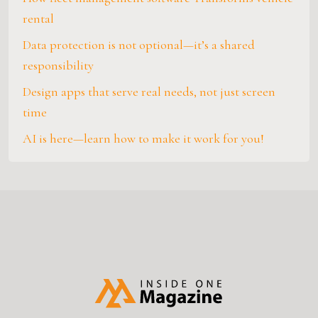
rental
Data protection is not optional—it’s a shared
responsibility
Design apps that serve real needs, not just screen
time
AI is here—learn how to make it work for you!