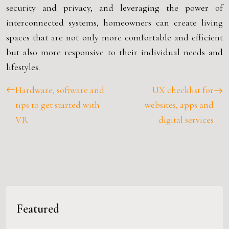
security and privacy, and leveraging the power of
interconnected systems, homeowners can create living
spaces that are not only more comfortable and efficient
but also more responsive to their individual needs and
lifestyles.
Hardware, software and
UX checklist for
tips to get started with
websites, apps and
VR
digital services
Featured