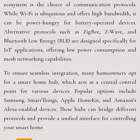
ecosystem is the choice of communication protocols.
While Wi-Fi is ubiquitous and offers high bandwidth, it
can be power-hungry for battery-operated devices.
Alternative protocols such as ZigBee, Z-Wave, and
Bluetooth Low Energy (BLE) are designed specifically for
IoT applications, offering low power consumption and
mesh networking capabilities.
To ensure seamless integration, many homeowners opt
for a smart home hub, which acts as a central control
point for various devices. Popular options include
Samsung SmartThings, Apple HomeKit, and Amazon’s
Alexa-enabled devices. These hubs can bridge different
protocols and provide a unified interface for controlling
your smart home.