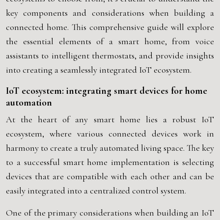
key components and considerations when building a
connected home. This comprehensive guide will explore
the essential elements of a smart home, from voice
assistants to intelligent thermostats, and provide insights
into creating a seamlessly integrated IoT ecosystem.
IoT ecosystem: integrating smart devices for home
automation
At the heart of any smart home lies a robust IoT
ecosystem, where various connected devices work in
harmony to create a truly automated living space. The key
to a successful smart home implementation is selecting
devices that are compatible with each other and can be
easily integrated into a centralized control system.
One of the primary considerations when building an IoT