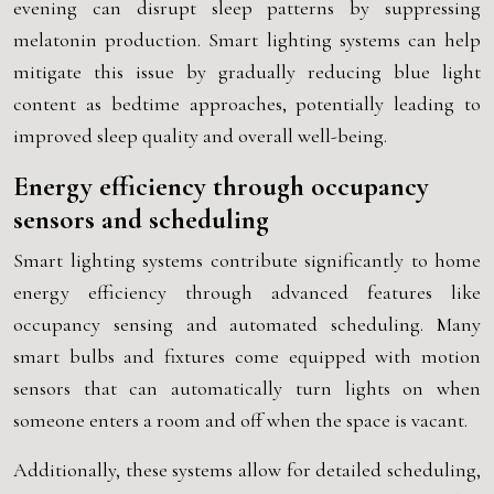
evening can disrupt sleep patterns by suppressing
melatonin production. Smart lighting systems can help
mitigate this issue by gradually reducing blue light
content as bedtime approaches, potentially leading to
improved sleep quality and overall well-being.
Energy efficiency through occupancy
sensors and scheduling
Smart lighting systems contribute significantly to home
energy efficiency through advanced features like
occupancy sensing and automated scheduling. Many
smart bulbs and fixtures come equipped with motion
sensors that can automatically turn lights on when
someone enters a room and off when the space is vacant.
Additionally, these systems allow for detailed scheduling,