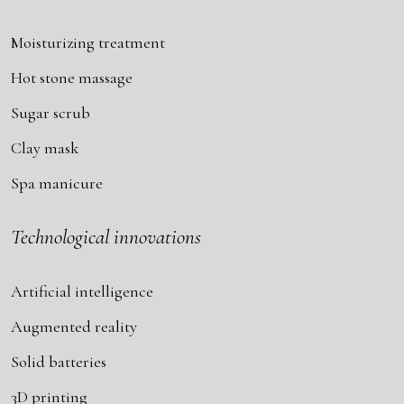
Moisturizing treatment
Hot stone massage
Sugar scrub
Clay mask
Spa manicure
Technological innovations
Artificial intelligence
Augmented reality
Solid batteries
3D printing