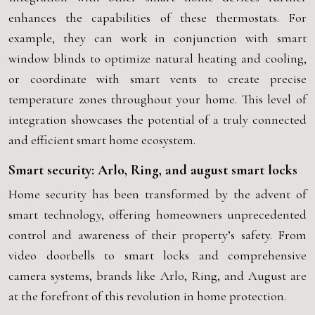
enhances the capabilities of these thermostats. For
example, they can work in conjunction with smart
window blinds to optimize natural heating and cooling,
or coordinate with smart vents to create precise
temperature zones throughout your home. This level of
integration showcases the potential of a truly connected
and efficient smart home ecosystem.
Smart security: Arlo, Ring, and august smart locks
Home security has been transformed by the advent of
smart technology, offering homeowners unprecedented
control and awareness of their property’s safety. From
video doorbells to smart locks and comprehensive
camera systems, brands like Arlo, Ring, and August are
at the forefront of this revolution in home protection.