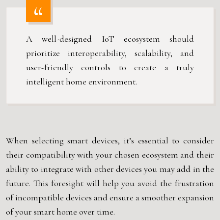
A well-designed IoT ecosystem should
prioritize interoperability, scalability, and
user-friendly controls to create a truly
intelligent home environment.
When selecting smart devices, it’s essential to consider
their compatibility with your chosen ecosystem and their
ability to integrate with other devices you may add in the
future. This foresight will help you avoid the frustration
of incompatible devices and ensure a smoother expansion
of your smart home over time.