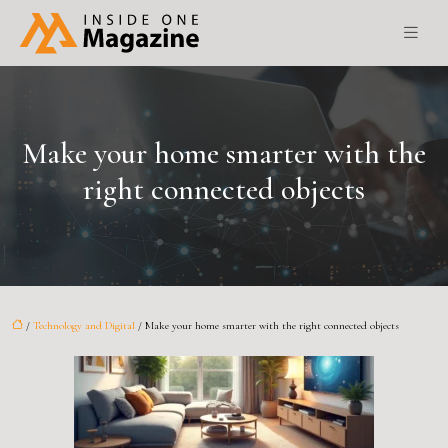
Make your home smarter with the
right connected objects
/
Technology and Digital
/ Make your home smarter with the right connected objects