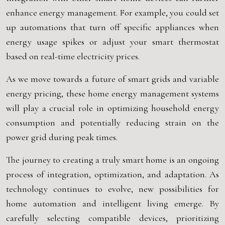
enhance energy management. For example, you could set
up automations that turn off specific appliances when
energy usage spikes or adjust your smart thermostat
based on real-time electricity prices.
As we move towards a future of smart grids and variable
energy pricing, these home energy management systems
will play a crucial role in optimizing household energy
consumption and potentially reducing strain on the
power grid during peak times.
The journey to creating a truly smart home is an ongoing
process of integration, optimization, and adaptation. As
technology continues to evolve, new possibilities for
home automation and intelligent living emerge. By
carefully selecting compatible devices, prioritizing