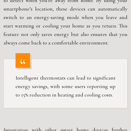
to detect when you’re away from home. By using your
smartphone’s location, these devices can automatically
switch to an energy-saving mode when you leave and
start warming or cooling your home as you return. This
feature not only saves energy but also ensures that you
always come back to a comfortable environment.
Intelligent thermostats can lead to significant
energy savings, with some users reporting up
to 15% reduction in heating and cooling costs.
Integration with other smart home devices further