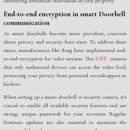
identifying unfamiliar individuals on your property.
End-to-end encryption in smart Doorbell
communication
As smart doorbells become more prevalent, concerns
about privacy and security have risen. To address these
issues, manufacturers like Ring have implemented end-
to-end encryption for video streams. This
ensures
E2EE
that only authorized devices can access the video feed,
protecting your privacy from potential eavesdroppers or
hackers.
When setting up a smart doorbell or security camera, it’s
crucial to enable all available security features and use
strong, unique passwords for your accounts. Regular
firmware updates are also essential to maintain the