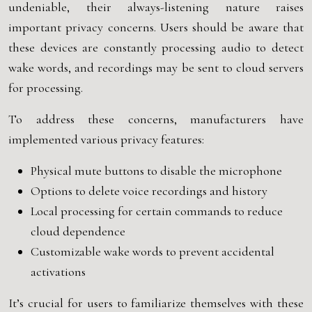
undeniable, their always-listening nature raises
important privacy concerns. Users should be aware that
these devices are constantly processing audio to detect
wake words, and recordings may be sent to cloud servers
for processing.
To address these concerns, manufacturers have
implemented various privacy features:
Physical mute buttons to disable the microphone
Options to delete voice recordings and history
Local processing for certain commands to reduce
cloud dependence
Customizable wake words to prevent accidental
activations
It’s crucial for users to familiarize themselves with these