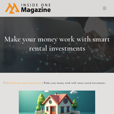
Make your money work with smart
rental investments
/
Real Estate and Construction
/ Make your money work with smart rental investments