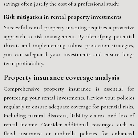
savings often justify the cost of a professional study.
Risk mitigation in rental property investments
Successful rental property investing requires a proactive
approach to risk management. By identifying potential
threats and implementing robust protection strategies,
you can safeguard your investments and ensure long-
term profitability.
Property insurance coverage analysis
Comprehensive property insurance is essential for
protecting your rental investments. Review your policies
regularly to ensure adequate coverage for potential risks,
including natural disasters, liability claims, and loss of
rental income. Consider additional coverages such as
flood insurance or umbrella policies for enhanced