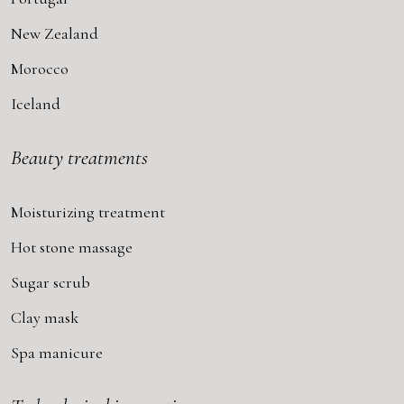
New Zealand
Morocco
Iceland
Beauty treatments
Moisturizing treatment
Hot stone massage
Sugar scrub
Clay mask
Spa manicure