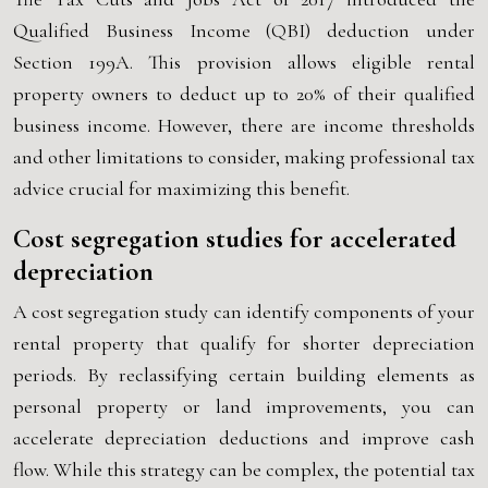
Qualified Business Income (QBI) deduction under
Section 199A. This provision allows eligible rental
property owners to deduct up to 20% of their qualified
business income. However, there are income thresholds
and other limitations to consider, making professional tax
advice crucial for maximizing this benefit.
Cost segregation studies for accelerated
depreciation
A cost segregation study can identify components of your
rental property that qualify for shorter depreciation
periods. By reclassifying certain building elements as
personal property or land improvements, you can
accelerate depreciation deductions and improve cash
flow. While this strategy can be complex, the potential tax