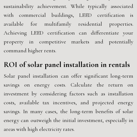
sustainability achievement. While typically associated
with commercial buildings, LEED certification is
available for multifamily residential properties.
Achieving LEED certification can differentiate your
property in competitive markets and potentially
command higher rents.
ROI of solar panel installation in rentals
Solar panel installation can offer significant long-term
savings on energy costs. Calculate the return on
investment by considering factors such as installation
costs, available tax incentives, and projected energy
savings. In many cases, the long-term benefits of solar
energy can outweigh the initial investment, especially in
areas with high electricity rates.