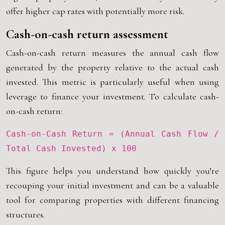
offer higher cap rates with potentially more risk.
Cash-on-cash return assessment
Cash-on-cash return measures the annual cash flow
generated by the property relative to the actual cash
invested. This metric is particularly useful when using
leverage to finance your investment. To calculate cash-
on-cash return:
Cash-on-Cash Return = (Annual Cash Flow /
Total Cash Invested) x 100
This figure helps you understand how quickly you’re
recouping your initial investment and can be a valuable
tool for comparing properties with different financing
structures.