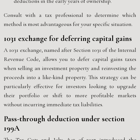
deductions in the early years of ownership.
Consult with a tax professional to determine which
method is most advantageous for your specific situation.
1031 exchange for deferring capital gains
A 1031 exchange, named after Section 1031 of the Internal
Revenue Code, allows you to defer capital gains taxes
when selling an investment property and reinvesting the
proceeds into a like-kind property. This strategy can be
particularly effective for investors looking to upgrade
their portfolio or shift to more profitable markets
without incurring immediate tax liabilities.
Pass-through deduction under section
199A
The Tax Cuts and Jobs Act of 2017 introduced the