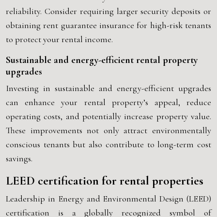
reliability. Consider requiring larger security deposits or
obtaining rent guarantee insurance for high-risk tenants
to protect your rental income.
Sustainable and energy-efficient rental property
upgrades
Investing in sustainable and energy-efficient upgrades
can enhance your rental property’s appeal, reduce
operating costs, and potentially increase property value.
These improvements not only attract environmentally
conscious tenants but also contribute to long-term cost
savings.
LEED certification for rental properties
Leadership in Energy and Environmental Design (LEED)
certification is a globally recognized symbol of