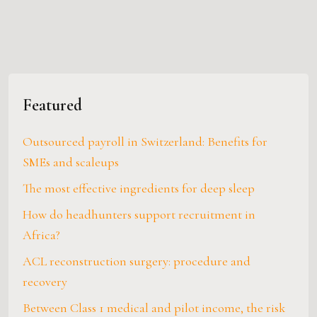
Featured
Outsourced payroll in Switzerland: Benefits for
SMEs and scaleups
The most effective ingredients for deep sleep
How do headhunters support recruitment in
Africa?
ACL reconstruction surgery: procedure and
recovery
Between Class 1 medical and pilot income, the risk