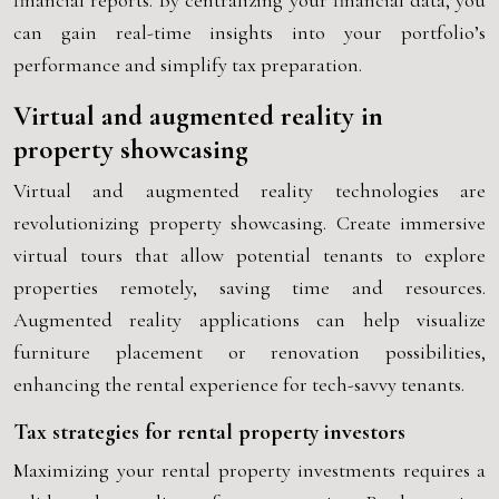
financial reports. By centralizing your financial data, you
can gain real-time insights into your portfolio’s
performance and simplify tax preparation.
Virtual and augmented reality in
property showcasing
Virtual and augmented reality technologies are
revolutionizing property showcasing. Create immersive
virtual tours that allow potential tenants to explore
properties remotely, saving time and resources.
Augmented reality applications can help visualize
furniture placement or renovation possibilities,
enhancing the rental experience for tech-savvy tenants.
Tax strategies for rental property investors
Maximizing your rental property investments requires a