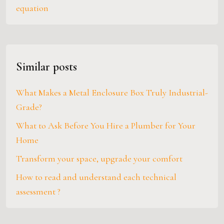
equation
Similar posts
What Makes a Metal Enclosure Box Truly Industrial-
Grade?
What to Ask Before You Hire a Plumber for Your
Home
Transform your space, upgrade your comfort
How to read and understand each technical
assessment ?