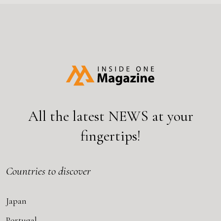
All the latest
NEWS
at your
fingertips!
Countries to discover
Japan
Portugal