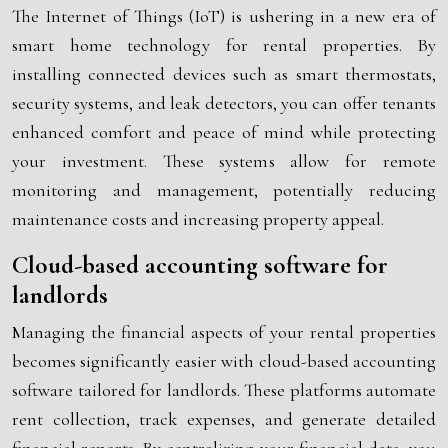
The Internet of Things (IoT) is ushering in a new era of
smart home technology for rental properties. By
installing connected devices such as smart thermostats,
security systems, and leak detectors, you can offer tenants
enhanced comfort and peace of mind while protecting
your investment. These systems allow for remote
monitoring and management, potentially reducing
maintenance costs and increasing property appeal.
Cloud-based accounting software for
landlords
Managing the financial aspects of your rental properties
becomes significantly easier with cloud-based accounting
software tailored for landlords. These platforms automate
rent collection, track expenses, and generate detailed