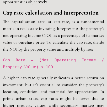
opportunities objectively.
Cap rate calculation and interpretation
The capitalization rate, or cap rate, is a fundamental
metric in real estate investing. It represents the property’s
net operating income (NOI) as a percentage of its market
value or purchase price. To calculate the cap rate, divide
the NOI by the property value and multiply by 100:
Cap Rate = (Net Operating Income /
Property Value) x 100
A higher cap rate generally indicates a better return on
investment, but it’s essential to consider the property’s
location, condition, and potential for appreciation. In
prime urban areas, cap rates might be lower due to
higher property values, while secondary markets may