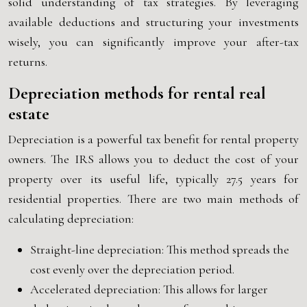
solid understanding of tax strategies. By leveraging
available deductions and structuring your investments
wisely, you can significantly improve your after-tax
returns.
Depreciation methods for rental real
estate
Depreciation is a powerful tax benefit for rental property
owners. The IRS allows you to deduct the cost of your
property over its useful life, typically 27.5 years for
residential properties. There are two main methods of
calculating depreciation:
Straight-line depreciation: This method spreads the
cost evenly over the depreciation period.
Accelerated depreciation: This allows for larger