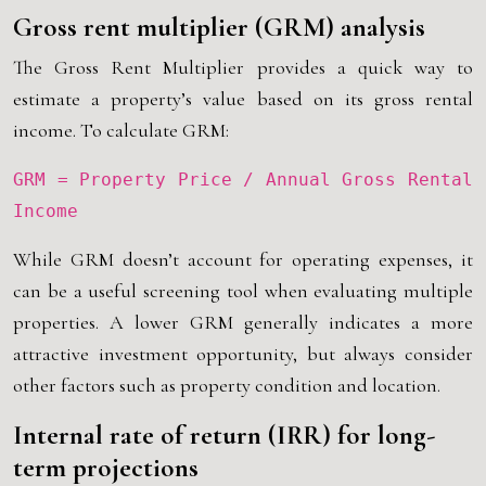
Gross rent multiplier (GRM) analysis
The Gross Rent Multiplier provides a quick way to
estimate a property’s value based on its gross rental
income. To calculate GRM:
GRM = Property Price / Annual Gross Rental
Income
While GRM doesn’t account for operating expenses, it
can be a useful screening tool when evaluating multiple
properties. A lower GRM generally indicates a more
attractive investment opportunity, but always consider
other factors such as property condition and location.
Internal rate of return (IRR) for long-
term projections