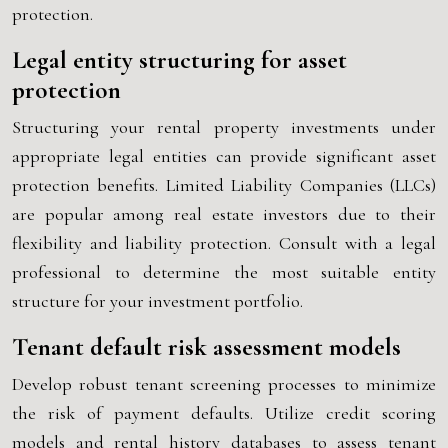
protection.
Legal entity structuring for asset
protection
Structuring your rental property investments under
appropriate legal entities can provide significant asset
protection benefits. Limited Liability Companies (LLCs)
are popular among real estate investors due to their
flexibility and liability protection. Consult with a legal
professional to determine the most suitable entity
structure for your investment portfolio.
Tenant default risk assessment models
Develop robust tenant screening processes to minimize
the risk of payment defaults. Utilize credit scoring
models and rental history databases to assess tenant