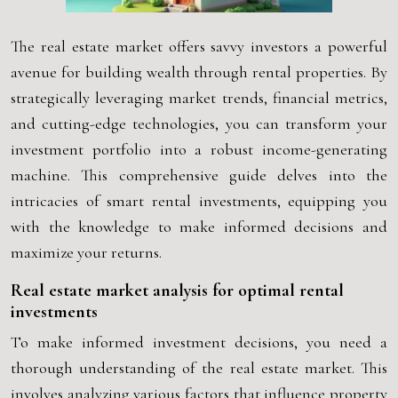
The real estate market offers savvy investors a powerful
avenue for building wealth through rental properties. By
strategically leveraging market trends, financial metrics,
and cutting-edge technologies, you can transform your
investment portfolio into a robust income-generating
machine. This comprehensive guide delves into the
intricacies of smart rental investments, equipping you
with the knowledge to make informed decisions and
maximize your returns.
Real estate market analysis for optimal rental
investments
To make informed investment decisions, you need a
thorough understanding of the real estate market. This
involves analyzing various factors that influence property