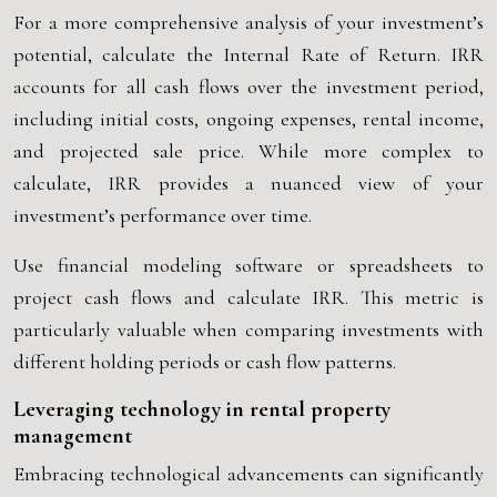
For a more comprehensive analysis of your investment’s
potential, calculate the Internal Rate of Return. IRR
accounts for all cash flows over the investment period,
including initial costs, ongoing expenses, rental income,
and projected sale price. While more complex to
calculate, IRR provides a nuanced view of your
investment’s performance over time.
Use financial modeling software or spreadsheets to
project cash flows and calculate IRR. This metric is
particularly valuable when comparing investments with
different holding periods or cash flow patterns.
Leveraging technology in rental property
management
Embracing technological advancements can significantly