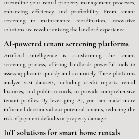
streamline your rental property management processes,
enhancing efficiency and profitability. From tenant
screening to maintenance coordination, innovative
solutions are revolutionizing the landlord experience.
AI-powered tenant screening platforms
Artificial intelligence is transforming the tenant
screening process, offering landlords powerful tools to
assess applicants quickly and accurately. These platforms
analyze vast datasets, including credit reports, rental
histories, and public records, to provide comprehensive
tenant profiles. By leveraging AI, you can make more
informed decisions about potential tenants, reducing the
risk of payment defaults or property damage.
IoT solutions for smart home rentals