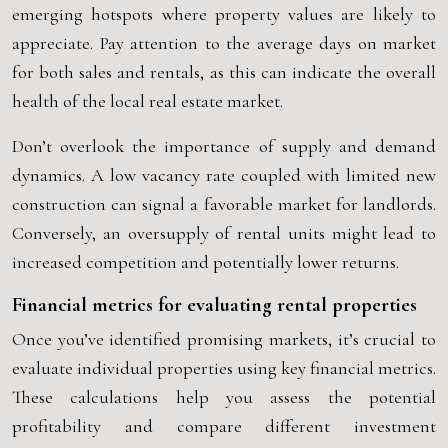
emerging hotspots where property values are likely to
appreciate. Pay attention to the average days on market
for both sales and rentals, as this can indicate the overall
health of the local real estate market.
Don’t overlook the importance of supply and demand
dynamics. A low vacancy rate coupled with limited new
construction can signal a favorable market for landlords.
Conversely, an oversupply of rental units might lead to
increased competition and potentially lower returns.
Financial metrics for evaluating rental properties
Once you’ve identified promising markets, it’s crucial to
evaluate individual properties using key financial metrics.
These calculations help you assess the potential
profitability and compare different investment