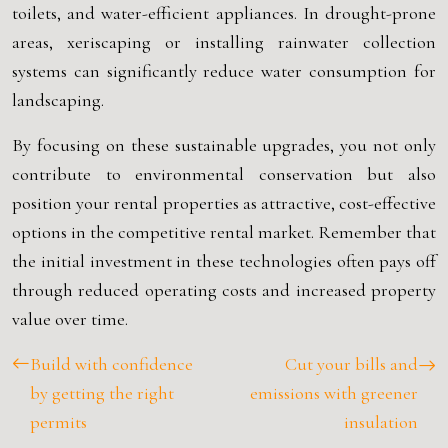
toilets, and water-efficient appliances. In drought-prone
areas, xeriscaping or installing rainwater collection
systems can significantly reduce water consumption for
landscaping.
By focusing on these sustainable upgrades, you not only
contribute to environmental conservation but also
position your rental properties as attractive, cost-effective
options in the competitive rental market. Remember that
the initial investment in these technologies often pays off
through reduced operating costs and increased property
value over time.
Build with confidence
Cut your bills and
by getting the right
emissions with greener
permits
insulation