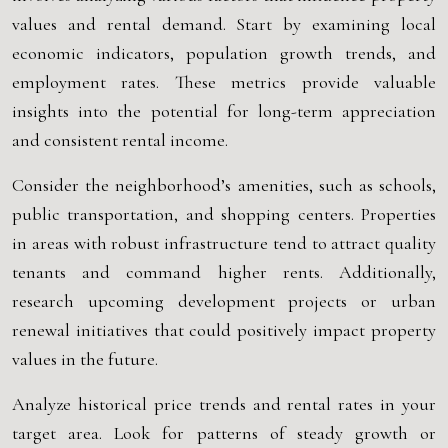
values and rental demand. Start by examining local
economic indicators, population growth trends, and
employment rates. These metrics provide valuable
insights into the potential for long-term appreciation
and consistent rental income.
Consider the neighborhood’s amenities, such as schools,
public transportation, and shopping centers. Properties
in areas with robust infrastructure tend to attract quality
tenants and command higher rents. Additionally,
research upcoming development projects or urban
renewal initiatives that could positively impact property
values in the future.
Analyze historical price trends and rental rates in your
target area. Look for patterns of steady growth or