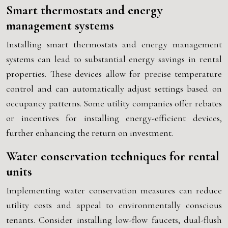
Smart thermostats and energy
management systems
Installing smart thermostats and energy management
systems can lead to substantial energy savings in rental
properties. These devices allow for precise temperature
control and can automatically adjust settings based on
occupancy patterns. Some utility companies offer rebates
or incentives for installing energy-efficient devices,
further enhancing the return on investment.
Water conservation techniques for rental
units
Implementing water conservation measures can reduce
utility costs and appeal to environmentally conscious
tenants. Consider installing low-flow faucets, dual-flush