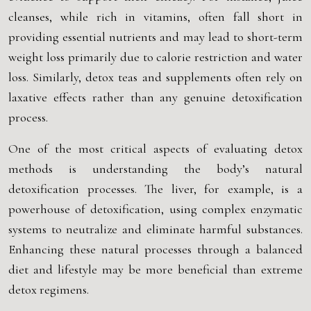
cleanses, while rich in vitamins, often fall short in
providing essential nutrients and may lead to short-term
weight loss primarily due to calorie restriction and water
loss. Similarly, detox teas and supplements often rely on
laxative effects rather than any genuine detoxification
process.
One of the most critical aspects of evaluating detox
methods is understanding the body’s natural
detoxification processes. The liver, for example, is a
powerhouse of detoxification, using complex enzymatic
systems to neutralize and eliminate harmful substances.
Enhancing these natural processes through a balanced
diet and lifestyle may be more beneficial than extreme
detox regimens.