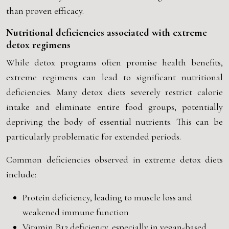
than proven efficacy.
Nutritional deficiencies associated with extreme
detox regimens
While detox programs often promise health benefits,
extreme regimens can lead to significant nutritional
deficiencies. Many detox diets severely restrict calorie
intake and eliminate entire food groups, potentially
depriving the body of essential nutrients. This can be
particularly problematic for extended periods.
Common deficiencies observed in extreme detox diets
include:
Protein deficiency, leading to muscle loss and
weakened immune function
Vitamin B12 deficiency, especially in vegan-based