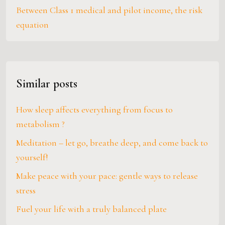
Between Class 1 medical and pilot income, the risk
equation
Similar posts
How sleep affects everything from focus to
metabolism ?
Meditation – let go, breathe deep, and come back to
yourself!
Make peace with your pace: gentle ways to release
stress
Fuel your life with a truly balanced plate