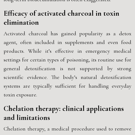
Efficacy of activated charcoal in toxin
elimination
Activated charcoal has gained popularity as a detox
agent, often included in supplements and even food
products. While it’s effective in emergency medical
settings for certain types of poisoning, its routine use for
general detoxification is not supported by strong
scientific evidence. The body’s natural detoxification
systems are typically sufficient for handling everyday
toxin exposure.
Chelation therapy: clinical applications
and limitations
Chelation therapy, a medical procedure used to remove