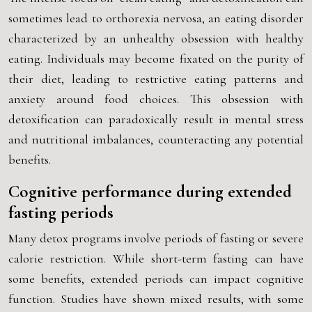
sometimes lead to orthorexia nervosa, an eating disorder
characterized by an unhealthy obsession with healthy
eating. Individuals may become fixated on the purity of
their diet, leading to restrictive eating patterns and
anxiety around food choices. This obsession with
detoxification can paradoxically result in mental stress
and nutritional imbalances, counteracting any potential
benefits.
Cognitive performance during extended
fasting periods
Many detox programs involve periods of fasting or severe
calorie restriction. While short-term fasting can have
some benefits, extended periods can impact cognitive
function. Studies have shown mixed results, with some