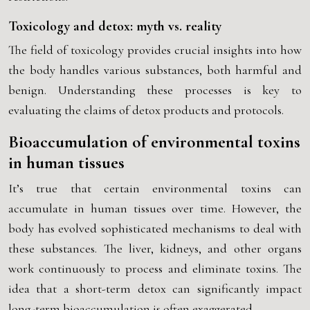
Toxicology and detox: myth vs. reality
The field of toxicology provides crucial insights into how
the body handles various substances, both harmful and
benign. Understanding these processes is key to
evaluating the claims of detox products and protocols.
Bioaccumulation of environmental toxins
in human tissues
It’s true that certain environmental toxins can
accumulate in human tissues over time. However, the
body has evolved sophisticated mechanisms to deal with
these substances. The liver, kidneys, and other organs
work continuously to process and eliminate toxins. The
idea that a short-term detox can significantly impact
long-term bioaccumulation is often exaggerated.