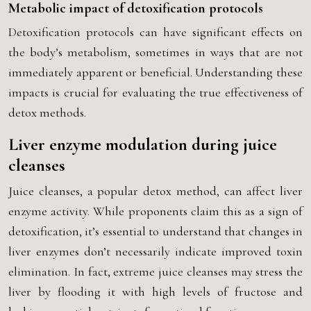
Metabolic impact of detoxification protocols
Detoxification protocols can have significant effects on
the body’s metabolism, sometimes in ways that are not
immediately apparent or beneficial. Understanding these
impacts is crucial for evaluating the true effectiveness of
detox methods.
Liver enzyme modulation during juice
cleanses
Juice cleanses, a popular detox method, can affect liver
enzyme activity. While proponents claim this as a sign of
detoxification, it’s essential to understand that changes in
liver enzymes don’t necessarily indicate improved toxin
elimination. In fact, extreme juice cleanses may stress the
liver by flooding it with high levels of fructose and