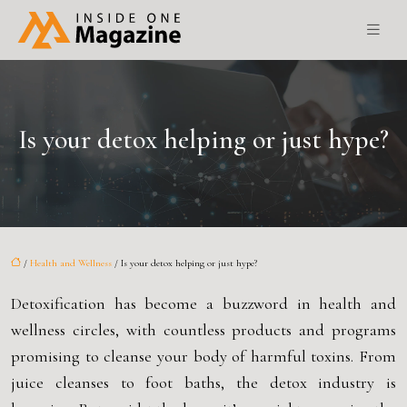
Is your detox helping or just hype?
/
Health and Wellness
/ Is your detox helping or just hype?
Detoxification has become a buzzword in health and
wellness circles, with countless products and programs
promising to cleanse your body of harmful toxins. From
juice cleanses to foot baths, the detox industry is