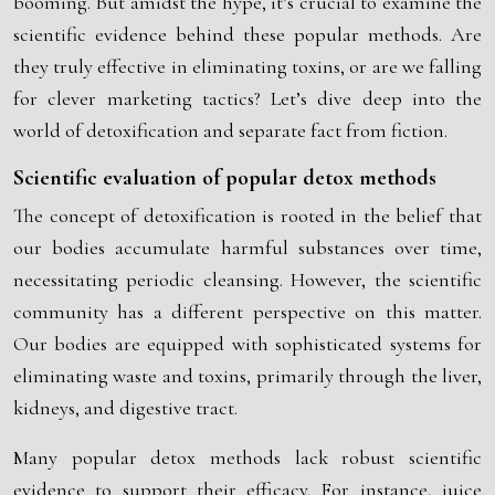
booming. But amidst the hype, it’s crucial to examine the
scientific evidence behind these popular methods. Are
they truly effective in eliminating toxins, or are we falling
for clever marketing tactics? Let’s dive deep into the
world of detoxification and separate fact from fiction.
Scientific evaluation of popular detox methods
The concept of detoxification is rooted in the belief that
our bodies accumulate harmful substances over time,
necessitating periodic cleansing. However, the scientific
community has a different perspective on this matter.
Our bodies are equipped with sophisticated systems for
eliminating waste and toxins, primarily through the liver,
kidneys, and digestive tract.
Many popular detox methods lack robust scientific
evidence to support their efficacy. For instance, juice