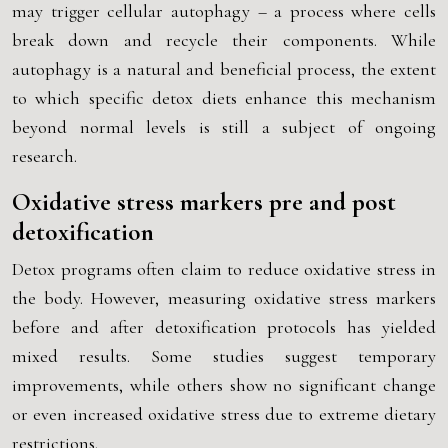
may trigger cellular autophagy – a process where cells
break down and recycle their components. While
autophagy is a natural and beneficial process, the extent
to which specific detox diets enhance this mechanism
beyond normal levels is still a subject of ongoing
research.
Oxidative stress markers pre and post
detoxification
Detox programs often claim to reduce oxidative stress in
the body. However, measuring oxidative stress markers
before and after detoxification protocols has yielded
mixed results. Some studies suggest temporary
improvements, while others show no significant change
or even increased oxidative stress due to extreme dietary
restrictions.