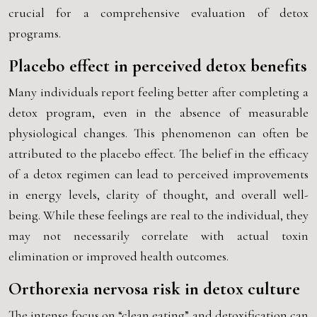
crucial for a comprehensive evaluation of detox
programs.
Placebo effect in perceived detox benefits
Many individuals report feeling better after completing a
detox program, even in the absence of measurable
physiological changes. This phenomenon can often be
attributed to the placebo effect. The belief in the efficacy
of a detox regimen can lead to perceived improvements
in energy levels, clarity of thought, and overall well-
being. While these feelings are real to the individual, they
may not necessarily correlate with actual toxin
elimination or improved health outcomes.
Orthorexia nervosa risk in detox culture
The intense focus on “clean eating” and detoxification can