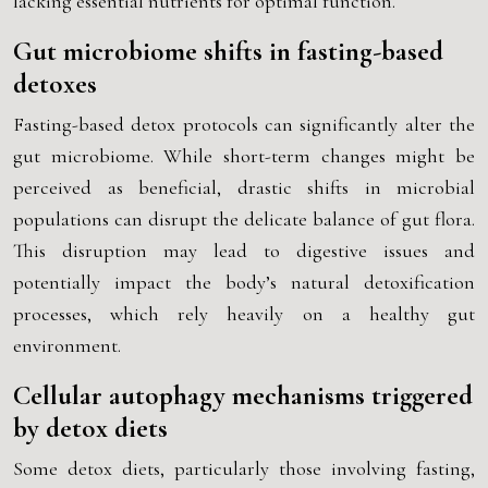
lacking essential nutrients for optimal function.
Gut microbiome shifts in fasting-based
detoxes
Fasting-based detox protocols can significantly alter the
gut microbiome. While short-term changes might be
perceived as beneficial, drastic shifts in microbial
populations can disrupt the delicate balance of gut flora.
This disruption may lead to digestive issues and
potentially impact the body’s natural detoxification
processes, which rely heavily on a healthy gut
environment.
Cellular autophagy mechanisms triggered
by detox diets
Some detox diets, particularly those involving fasting,