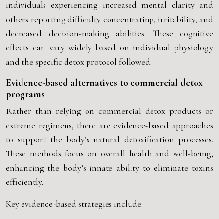
individuals experiencing increased mental clarity and
others reporting difficulty concentrating, irritability, and
decreased decision-making abilities. These cognitive
effects can vary widely based on individual physiology
and the specific detox protocol followed.
Evidence-based alternatives to commercial detox
programs
Rather than relying on commercial detox products or
extreme regimens, there are evidence-based approaches
to support the body’s natural detoxification processes.
These methods focus on overall health and well-being,
enhancing the body’s innate ability to eliminate toxins
efficiently.
Key evidence-based strategies include: