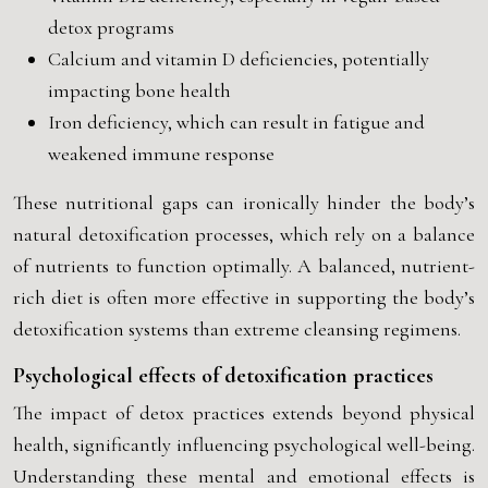
detox programs
Calcium and vitamin D deficiencies, potentially
impacting bone health
Iron deficiency, which can result in fatigue and
weakened immune response
These nutritional gaps can ironically hinder the body’s
natural detoxification processes, which rely on a balance
of nutrients to function optimally. A balanced, nutrient-
rich diet is often more effective in supporting the body’s
detoxification systems than extreme cleansing regimens.
Psychological effects of detoxification practices
The impact of detox practices extends beyond physical
health, significantly influencing psychological well-being.
Understanding these mental and emotional effects is