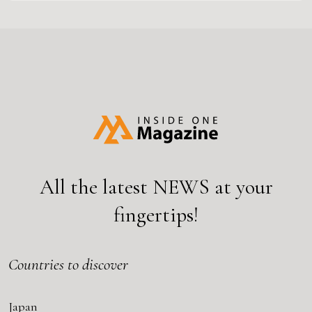
All the latest
NEWS
at your
fingertips!
Countries to discover
Japan