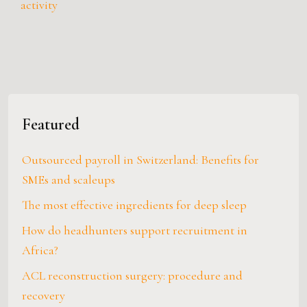
activity
Featured
Outsourced payroll in Switzerland: Benefits for
SMEs and scaleups
The most effective ingredients for deep sleep
How do headhunters support recruitment in
Africa?
ACL reconstruction surgery: procedure and
recovery