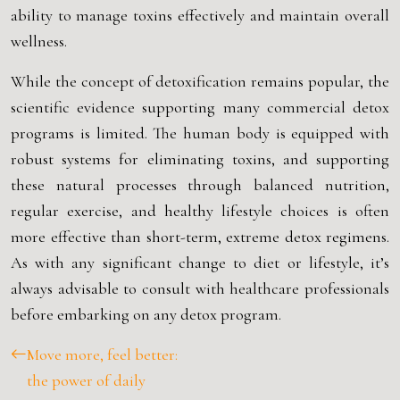
ability to manage toxins effectively and maintain overall
wellness.
While the concept of detoxification remains popular, the
scientific evidence supporting many commercial detox
programs is limited. The human body is equipped with
robust systems for eliminating toxins, and supporting
these natural processes through balanced nutrition,
regular exercise, and healthy lifestyle choices is often
more effective than short-term, extreme detox regimens.
As with any significant change to diet or lifestyle, it’s
always advisable to consult with healthcare professionals
before embarking on any detox program.
Move more, feel better:
the power of daily