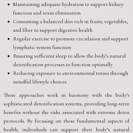
Maintaining adequate hydration to support kidney
function and toxin elimination
Consuming a balanced diet rich in fruits, vegetables,
and fiber to support digestive health
Regular exercise to promote circulation and support
lymphatic system function
Ensuring sufficient sleep to allow the body’s natural
detoxification processes to function optimally
Reducing exposure to environmental toxins through
mindful lifestyle choices
These approaches work in harmony with the body’s
sophisticated detoxification systems, providing long-term
benefits without the risks associated with extreme detox
protocols. By focusing on these fundamental aspects of
health, individuals can support their body’s natural