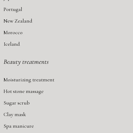
Portugal
New Zealand
Morocco
Iceland
Beauty treatments
Moisturizing treatment
Hot stone massage
Sugar scrub
Clay mask
Spa manicure