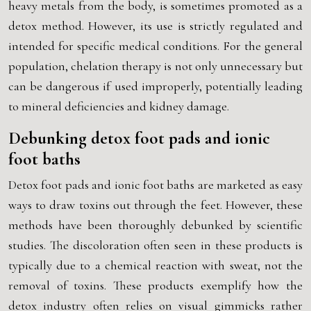
heavy metals from the body, is sometimes promoted as a
detox method. However, its use is strictly regulated and
intended for specific medical conditions. For the general
population, chelation therapy is not only unnecessary but
can be dangerous if used improperly, potentially leading
to mineral deficiencies and kidney damage.
Debunking detox foot pads and ionic
foot baths
Detox foot pads and ionic foot baths are marketed as easy
ways to draw toxins out through the feet. However, these
methods have been thoroughly debunked by scientific
studies. The discoloration often seen in these products is
typically due to a chemical reaction with sweat, not the
removal of toxins. These products exemplify how the
detox industry often relies on visual gimmicks rather