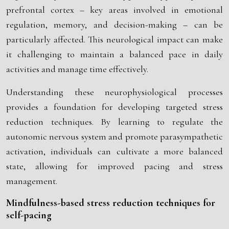
prefrontal cortex – key areas involved in emotional
regulation, memory, and decision-making – can be
particularly affected. This neurological impact can make
it challenging to maintain a balanced pace in daily
activities and manage time effectively.
Understanding these neurophysiological processes
provides a foundation for developing targeted stress
reduction techniques. By learning to regulate the
autonomic nervous system and promote parasympathetic
activation, individuals can cultivate a more balanced
state, allowing for improved pacing and stress
management.
Mindfulness-based stress reduction techniques for
self-pacing