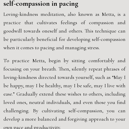
self-compassion in pacing
Loving-kindness meditation, also known as Metta, is a
practice that cultivates feelings of compassion and
goodwill towards oneself and others. This technique can
be particularly beneficial for developing self-compassion
when it comes to pacing and managing stress.
To practice Metta, begin by sitting comfortably and
focusing on your breath. Then, silently repeat phrases of
loving-kindness directed towards yourself, such as “May I
be happy, may I be healthy, may I be safe, may I live with
ease.” Gradually extend these wishes to others, including
loved ones, neutral individuals, and even those you find
challenging. By cultivating self-compassion, you can
develop a more balanced and forgiving approach to your
own pace and productivity.