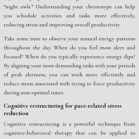
“night owls.” Understanding your chronotype can help
you schedule activities and tasks more effectively,
reducing stress and improving overall productivity.
Take some time to observe your natural energy patterns
throughout the day. When do you feel most alert and
focused? When do you typically experience energy dips?
By aligning your most demanding tasks with your periods
of peak alertness, you can work more efficiently and
reduce stress associated with trying to force productivity
during non-optimal times.
Cognitive restructuring for pace-related stress
reduction
Cognitive restructuring is a powerful technique from
cognitive-behavioral therapy that can be applied to