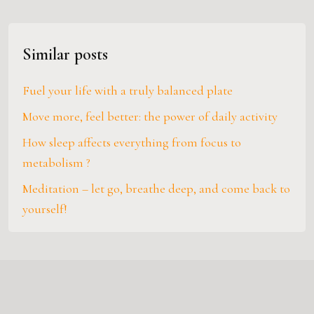
Similar posts
Fuel your life with a truly balanced plate
Move more, feel better: the power of daily activity
How sleep affects everything from focus to
metabolism ?
Meditation – let go, breathe deep, and come back to
yourself!