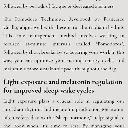
followed by periods of fatigue or decreased alertness.
The Pomodoro Technique, developed by Francesco
Cirillo, aligns well with these natural ultradian rhythms.
This time management method involves working in
focused 25-minute intervals (called “Pomodoros”)
followed by short breaks. By structuring your work in this
way, you can optimize your natural energy cycles and
maintain a more sustainable pace throughout the day.
Light exposure and melatonin regulation
for improved sleep-wake cycles
Light exposure plays a crucial role in regulating our
circadian rhythms and melatonin production. Melatonin,
often referred to as the “sleep hormone,” helps signal to
the body when it’s time to rest. By managing your