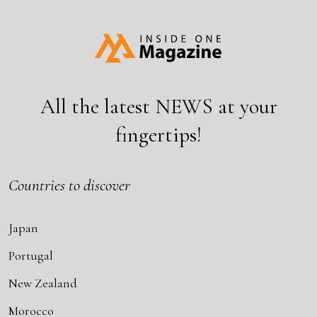
All the latest
NEWS
at your
fingertips!
Countries to discover
Japan
Portugal
New Zealand
Morocco