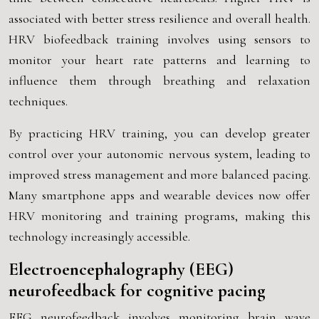
associated with better stress resilience and overall health.
HRV biofeedback training involves using sensors to
monitor your heart rate patterns and learning to
influence them through breathing and relaxation
techniques.
By practicing HRV training, you can develop greater
control over your autonomic nervous system, leading to
improved stress management and more balanced pacing.
Many smartphone apps and wearable devices now offer
HRV monitoring and training programs, making this
technology increasingly accessible.
Electroencephalography (EEG)
neurofeedback for cognitive pacing
EEG neurofeedback involves monitoring brain wave