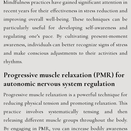
Mindfulness practices have gained significant attention in
recent years for their effectiveness in stress reduction and
improving overall well-being. These techniques can be
particularly useful for developing self-awareness and
regulating one’s pace. By cultivating present-moment
awareness, individuals can better recognize signs of stress
and make conscious adjustments to their activities and
rhythms.
Progressive muscle relaxation (PMR) for
autonomic nervous system regulation
Progressive muscle relaxation is a powerful technique for
reducing physical tension and promoting relaxation. This
practice involves systematically tensing and then
releasing different muscle groups throughout the body.
By engaging in PMR, you can increase bodily awareness