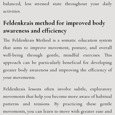
balanced, less stressed state throughout your daily
activities.
Feldenkrais method for improved body
awareness and efficiency
The Feldenkrais Method is a somatic education system
that aims to improve movement, posture, and overall
well-being through gentle, mindful exercises. This
approach can be particularly beneficial for developing
greater body awareness and improving the efficiency of
your movements.
Feldenkrais lessons often involve subtle, exploratory
movements that help you become more aware of habitual
patterns and tensions. By practicing these gentle
movements, you can learn to move with greater ease and