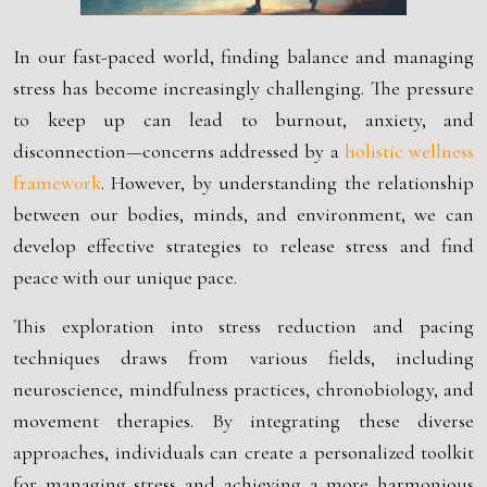
In our fast-paced world, finding balance and managing
stress has become increasingly challenging. The pressure
to keep up can lead to burnout, anxiety, and
disconnection—concerns addressed by a
holistic wellness
framework
. However, by understanding the relationship
between our bodies, minds, and environment, we can
develop effective strategies to release stress and find
peace with our unique pace.
This exploration into stress reduction and pacing
techniques draws from various fields, including
neuroscience, mindfulness practices, chronobiology, and
movement therapies. By integrating these diverse
approaches, individuals can create a personalized toolkit
for managing stress and achieving a more harmonious