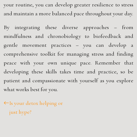
your routine, you can develop greater resilience to stress
and maintain a more balanced pace throughout your day.
By integrating these diverse approaches – from
mindfulness and chronobiology to biofeedback and
gentle movement practices – you can develop a
comprehensive toolkit for managing stress and finding
peace with your own unique pace. Remember that
developing these skills takes time and practice, so be
patient and compassionate with yourself as you explore
what works best for you.
Is your detox helping or
just hype?