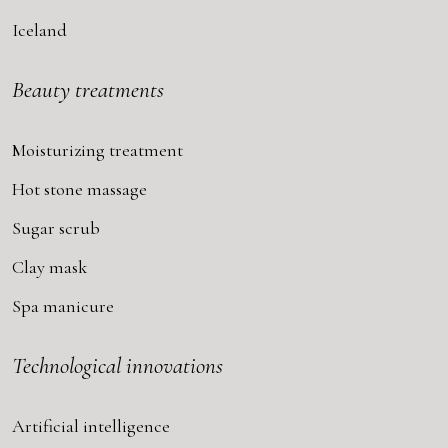
Iceland
Beauty treatments
Moisturizing treatment
Hot stone massage
Sugar scrub
Clay mask
Spa manicure
Technological innovations
Artificial intelligence