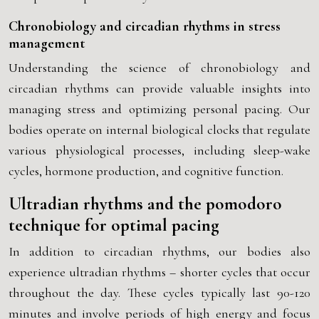
Chronobiology and circadian rhythms in stress
management
Understanding the science of chronobiology and
circadian rhythms can provide valuable insights into
managing stress and optimizing personal pacing. Our
bodies operate on internal biological clocks that regulate
various physiological processes, including sleep-wake
cycles, hormone production, and cognitive function.
Ultradian rhythms and the pomodoro
technique for optimal pacing
In addition to circadian rhythms, our bodies also
experience ultradian rhythms – shorter cycles that occur
throughout the day. These cycles typically last 90-120
minutes and involve periods of high energy and focus