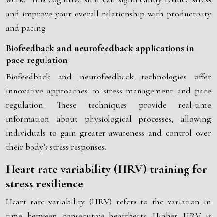
and improve your overall relationship with productivity
and pacing.
Biofeedback and neurofeedback applications in
pace regulation
Biofeedback and neurofeedback technologies offer
innovative approaches to stress management and pace
regulation. These techniques provide real-time
information about physiological processes, allowing
individuals to gain greater awareness and control over
their body’s stress responses.
Heart rate variability (HRV) training for
stress resilience
Heart rate variability (HRV) refers to the variation in
time between consecutive heartbeats. Higher HRV is