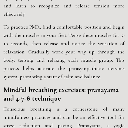
and learn to recognize and release tension more
effectively.
To practice PMR, find a comfortable position and begin
with the muscles in your feet. Tense these muscles for 5-
10 seconds, then release and notice the sensation of
relaxation. Gradually work your way up through the
body, tensing and relaxing each muscle group. This
process helps activate the parasympathetic nervous
system, promoting a state of calm and balance.
Mindful breathing exercises: pranayama
and 4-7-8 technique
Conscious breathing is a cornerstone of many
mindfulness practices and can be an effective tool for
stress reduction and pacing. Pranayama, a yogic