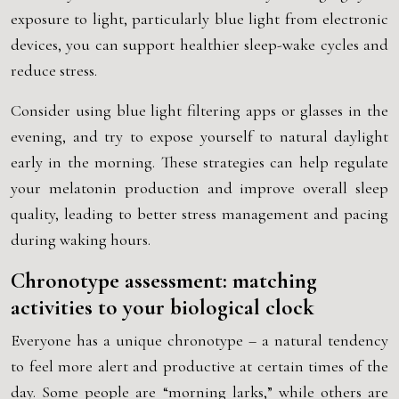
exposure to light, particularly blue light from electronic
devices, you can support healthier sleep-wake cycles and
reduce stress.
Consider using blue light filtering apps or glasses in the
evening, and try to expose yourself to natural daylight
early in the morning. These strategies can help regulate
your melatonin production and improve overall sleep
quality, leading to better stress management and pacing
during waking hours.
Chronotype assessment: matching
activities to your biological clock
Everyone has a unique chronotype – a natural tendency
to feel more alert and productive at certain times of the
day. Some people are “morning larks,” while others are