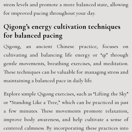
stress levels and promote a more balanced state, allowing
for improved pacing throughout your day.
Qigong’s energy cultivation techniques
for balanced pacing
Qigong, an ancient Chinese practice, focuses on
cultivating and balancing life energy or “qi” through
gentle movements, breathing exercises, and meditation.
These techniques can be valuable for managing stress and
maintaining a balanced pace in daily life.
Explore simple Qigong exercises, such as “Lifting the Sky”
or “Standing Like a Tree,” which can be practiced in just
a few minutes. These movements promote relaxation,
improve body awareness, and help cultivate a sense of
centered calmness. By incorporating these practices into