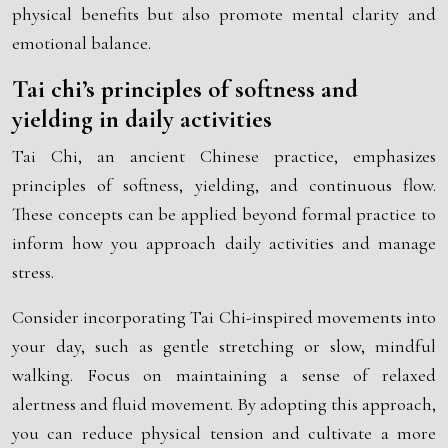
physical benefits but also promote mental clarity and
emotional balance.
Tai chi’s principles of softness and
yielding in daily activities
Tai Chi, an ancient Chinese practice, emphasizes
principles of softness, yielding, and continuous flow.
These concepts can be applied beyond formal practice to
inform how you approach daily activities and manage
stress.
Consider incorporating Tai Chi-inspired movements into
your day, such as gentle stretching or slow, mindful
walking. Focus on maintaining a sense of relaxed
alertness and fluid movement. By adopting this approach,
you can reduce physical tension and cultivate a more