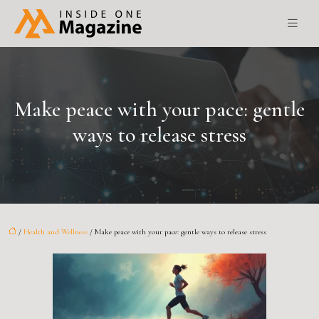
Make peace with your pace: gentle
ways to release stress
/
Health and Wellness
/ Make peace with your pace: gentle ways to release stress