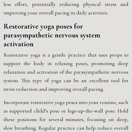
less effort, potentially reducing physical stress and
improving your overall pacing in daily activities.
Restorative yoga poses for
parasympathetic nervous system
activation
Restorative yoga is a gentle practice that uses props to
support the body in relaxing poses, promoting deep
relaxation and activation of the parasympathetic nervous
system. This type of yoga can be an excellent tool for
stress reduction and improving overall pacing.
Incorporate restorative yoga poses into your routine, such
as supported child’s pose or legs-up-the-wall pose. Hold
these positions for several minutes, focusing on deep,
slow breathing. Regular practice can help reduce overall