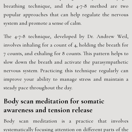
breathing technique, and the 4-7-8 method are two
popular approaches that can help regulate the nervous
system and promote a sense of calm.
The 4-7-8 technique, developed by Dr. Andrew Weil,
involves inhaling for a count of 4, holding the breath for
7 counts, and exhaling for 8 counts. This pattern helps to
slow down the breath and activate the parasympathetic
nervous system. Practicing this technique regularly can
improve your ability to manage stress and maintain a
steady pace throughout the day.
Body scan meditation for somatic
awareness and tension release
Body scan meditation is a practice that involves
systematically focusing attention on different parts of the