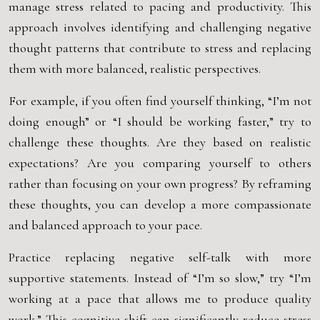
manage stress related to pacing and productivity. This
approach involves identifying and challenging negative
thought patterns that contribute to stress and replacing
them with more balanced, realistic perspectives.
For example, if you often find yourself thinking, “I’m not
doing enough” or “I should be working faster,” try to
challenge these thoughts. Are they based on realistic
expectations? Are you comparing yourself to others
rather than focusing on your own progress? By reframing
these thoughts, you can develop a more compassionate
and balanced approach to your pace.
Practice replacing negative self-talk with more
supportive statements. Instead of “I’m so slow,” try “I’m
working at a pace that allows me to produce quality
work.” This cognitive shift can significantly reduce stress