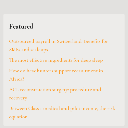
Featured
Outsourced payroll in Switzerland: Benefits for
SMEs and scaleups
The most effective ingredients for deep sleep
How do headhunters support recruitment in
Africa?
ACL reconstruction surgery: procedure and
recovery
Between Class 1 medical and pilot income, the risk
equation