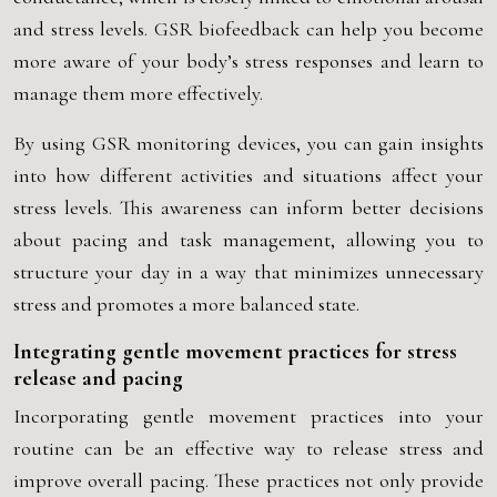
and stress levels. GSR biofeedback can help you become
more aware of your body’s stress responses and learn to
manage them more effectively.
By using GSR monitoring devices, you can gain insights
into how different activities and situations affect your
stress levels. This awareness can inform better decisions
about pacing and task management, allowing you to
structure your day in a way that minimizes unnecessary
stress and promotes a more balanced state.
Integrating gentle movement practices for stress
release and pacing
Incorporating gentle movement practices into your
routine can be an effective way to release stress and
improve overall pacing. These practices not only provide