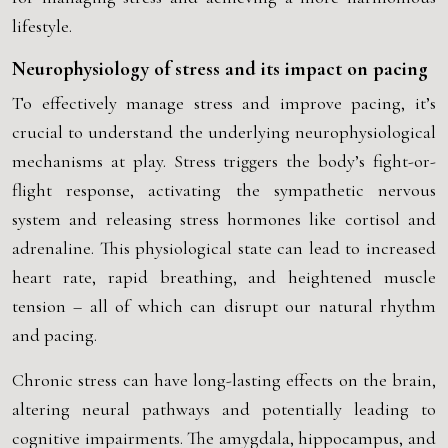
lifestyle.
Neurophysiology of stress and its impact on pacing
To effectively manage stress and improve pacing, it’s
crucial to understand the underlying neurophysiological
mechanisms at play. Stress triggers the body’s fight-or-
flight response, activating the sympathetic nervous
system and releasing stress hormones like cortisol and
adrenaline. This physiological state can lead to increased
heart rate, rapid breathing, and heightened muscle
tension – all of which can disrupt our natural rhythm
and pacing.
Chronic stress can have long-lasting effects on the brain,
altering neural pathways and potentially leading to
cognitive impairments. The amygdala, hippocampus, and