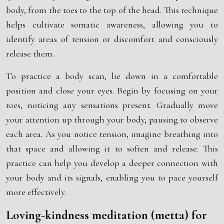
body, from the toes to the top of the head. This technique
helps cultivate somatic awareness, allowing you to
identify areas of tension or discomfort and consciously
release them.
To practice a body scan, lie down in a comfortable
position and close your eyes. Begin by focusing on your
toes, noticing any sensations present. Gradually move
your attention up through your body, pausing to observe
each area. As you notice tension, imagine breathing into
that space and allowing it to soften and release. This
practice can help you develop a deeper connection with
your body and its signals, enabling you to pace yourself
more effectively.
Loving-kindness meditation (metta) for