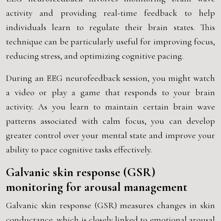
activity and providing real-time feedback to help
individuals learn to regulate their brain states. This
technique can be particularly useful for improving focus,
reducing stress, and optimizing cognitive pacing.
During an EEG neurofeedback session, you might watch
a video or play a game that responds to your brain
activity. As you learn to maintain certain brain wave
patterns associated with calm focus, you can develop
greater control over your mental state and improve your
ability to pace cognitive tasks effectively.
Galvanic skin response (GSR)
monitoring for arousal management
Galvanic skin response (GSR) measures changes in skin
conductance, which is closely linked to emotional arousal