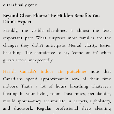
dirt is finally gone.
Beyond Clean Floors: The Hidden Benefits You
Didn’t Expect
Frankly, the visible cleanliness is almost the least
important part. What surprises most families are the
changes they didn’t anticipate. Mental clarity. Easier
breathing. The confidence to say “come on in” when
guests arrive unexpectedly.
Health Canada
‘s indoor air guidelines
note that
Canadians spend approximately 90% of their time
indoors. That’s a lot of hours breathing whatever’s
floating in your living room. Dust mites, pet dander,
mould spores—they accumulate in carpets, upholstery,
and ductwork. Regular
professional deep cleaning