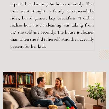
reported reclaiming 8+ hours monthly. That
time went straight to family activities—bike
rides, board games, lazy breakfasts. “I didn’t
realize how much cleaning was taking from
us,” she told me recently. The house is cleaner
than when she did it herself. And she’s actually
present for her kids.