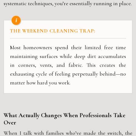
systematic techniques, you’re essentially running in place.
THE WEEKEND CLEANING TRAP:
Most homeowners spend their limited free time
maintaining surfaces while deep dirt accumulates
in corners, vents, and fabric. This creates the
exhausting cycle of feeling perpetually behind—no
matter how hard you work.
What Actually Changes When Professionals Take
Over
When I talk with families who’ve made the switch, the