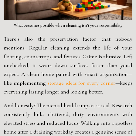
What becomes possible when cleaning isn’t your responsibility
There’s also the preservation factor that nobody
mentions. Regular cleaning extends the life of your
flooring, countertops, and fixtures. Grime is abrasive. Left
unchecked, it wears down surfaces faster than you’d
expect. A clean home paired with smart organization—
like implementing
storage ideas for every corner
—keeps
everything lasting longer and looking better.
And honestly? The mental health impact is real. Research
consistently links cluttered, dirty environments with
elevated stress and reduced focus. Walking into a spotless
home after a draining workday creates a genuine sense of