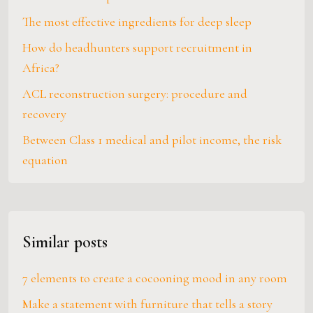
The most effective ingredients for deep sleep
How do headhunters support recruitment in
Africa?
ACL reconstruction surgery: procedure and
recovery
Between Class 1 medical and pilot income, the risk
equation
Similar posts
7 elements to create a cocooning mood in any room
Make a statement with furniture that tells a story