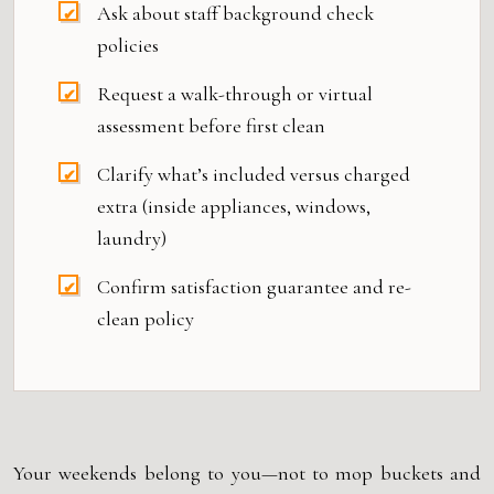
Ask about staff background check
policies
Request a walk-through or virtual
assessment before first clean
Clarify what’s included versus charged
extra (inside appliances, windows,
laundry)
Confirm satisfaction guarantee and re-
clean policy
Your weekends belong to you—not to mop buckets and