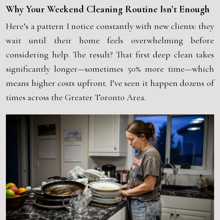
Why Your Weekend Cleaning Routine Isn’t Enough
Here’s a pattern I notice constantly with new clients: they
wait until their home feels overwhelming before
considering help. The result? That first deep clean takes
significantly longer—sometimes 50% more time—which
means higher costs upfront. I’ve seen it happen dozens of
times across the
Greater Toronto Area
.