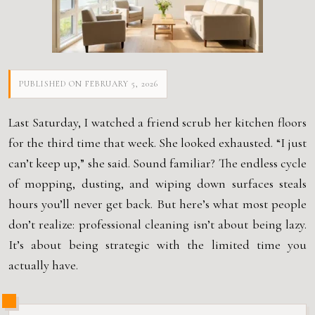
PUBLISHED ON FEBRUARY 5, 2026
Last Saturday, I watched a friend scrub her kitchen floors
for the third time that week. She looked exhausted. “I just
can’t keep up,” she said. Sound familiar? The endless cycle
of mopping, dusting, and wiping down surfaces steals
hours you’ll never get back. But here’s what most people
don’t realize: professional cleaning isn’t about being lazy.
It’s about being strategic with the limited time you
actually have.