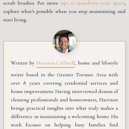
scrub brushes. For more
tips to transform your space
,
explore what’s possible when you stop maintaining and
start living.
Written by
Harrison Caldwell
, home and lifestyle
writer based in the Greater Toronto Area with
over 8 years covering residential services and
home improvement. Having interviewed dozens of
cleaning professionals and homeowners, Harrison
brings practical insights into what truly makes a
difference in maintaining a welcoming home. His
work focuses on helping busy families find