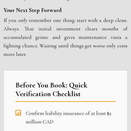
Your Next Step Forward
If you only remember one thing: start with a deep clean.
Always. That initial investment clears months of
accumulated grime and gives maintenance visits a
fighting chance. Waiting until things get worse only costs
more later.
Before You Book: Quick
Verification Checklist
Confirm liability insurance of at least $2
million CAD