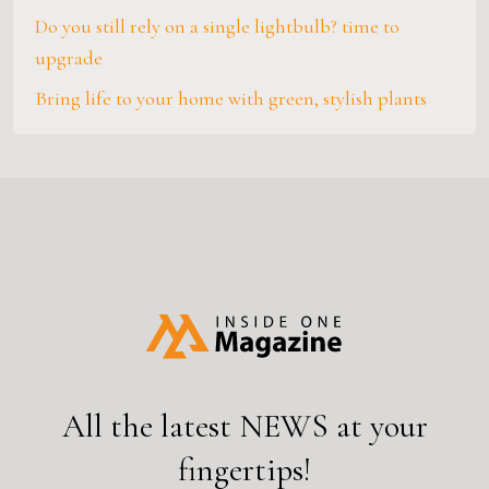
Do you still rely on a single lightbulb? time to
upgrade
Bring life to your home with green, stylish plants
All the latest
NEWS
at your
fingertips!