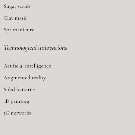
Sugar scrub
Clay mask
Spa manicure
Technological innovations
Artificial intelligence
Augmented reality
Solid batteries
3D printing
5G networks