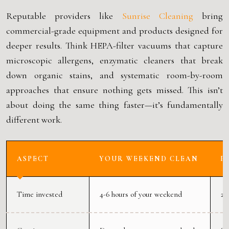
Reputable providers like
Sunrise Cleaning
bring
commercial-grade equipment and products designed for
deeper results. Think HEPA-filter vacuums that capture
microscopic allergens, enzymatic cleaners that break
down organic stains, and systematic room-by-room
approaches that ensure nothing gets missed. This isn’t
about doing the same thing faster—it’s fundamentally
different work.
ASPECT
YOUR WEEKEND CLEAN
P
Time invested
4-6 hours of your weekend
2-