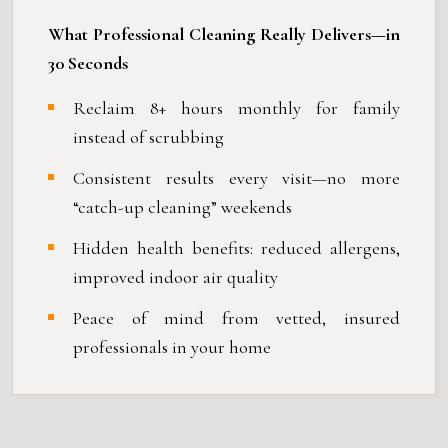
What Professional Cleaning Really Delivers—in
30 Seconds
Reclaim 8+ hours monthly for family
instead of scrubbing
Consistent results every visit—no more
“catch-up cleaning” weekends
Hidden health benefits: reduced allergens,
improved indoor air quality
Peace of mind from vetted, insured
professionals in your home