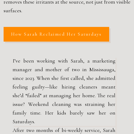
removes these irritants at the source, not just from visible
surfaces.
How Sarah Reclaimed Her Saturdays
I’ve been working with Sarah, a marketing
manager and mother of two in Mississauga,
since 2023. When she first called, she admitted
feeling guilty—like hiring cleaners meant
she’d “failed” at managing her home. The real
issue? Weekend cleaning was straining her
family time. Her kids barely saw her on
Saturdays.
After two months of bi-weekly service, Sarah