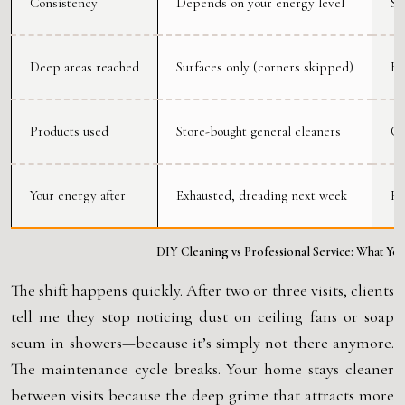
Consistency
Depends on your energy level
Sa
Deep areas reached
Surfaces only (corners skipped)
Ba
Products used
Store-bought general cleaners
Co
Your energy after
Exhausted, dreading next week
Re
DIY Cleaning vs Professional Service: What You
The shift happens quickly. After two or three visits, clients
tell me they stop noticing dust on ceiling fans or soap
scum in showers—because it’s simply not there anymore.
The maintenance cycle breaks. Your home stays cleaner
between visits because the deep grime that attracts more