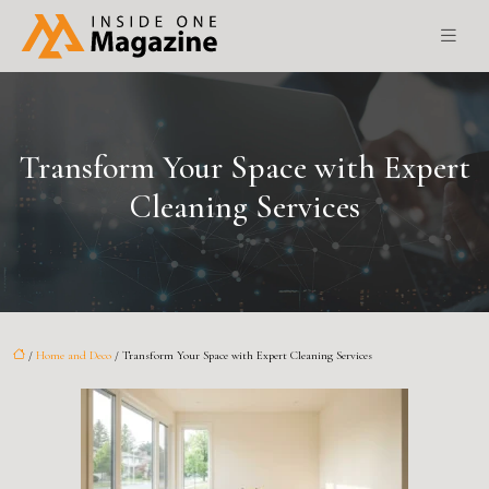
Transform Your Space with Expert
Cleaning Services
/
Home and Deco
/ Transform Your Space with Expert Cleaning Services