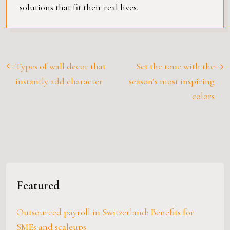
solutions that fit their real lives.
Types of wall decor that
Set the tone with the
instantly add character
season’s most inspiring
colors
Featured
Outsourced payroll in Switzerland: Benefits for
SMEs and scaleups