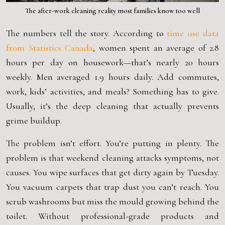
The after-work cleaning reality most families know too well
The numbers tell the story. According to
time use data
from
Statistics Canada
, women spent an average of 2.8
hours per day on housework—that’s nearly 20 hours
weekly. Men averaged 1.9 hours daily. Add commutes,
work, kids’ activities, and meals? Something has to give.
Usually, it’s the deep cleaning that actually prevents
grime buildup.
The problem isn’t effort. You’re putting in plenty. The
problem is that weekend cleaning attacks symptoms, not
causes. You wipe surfaces that get dirty again by Tuesday.
You vacuum carpets that trap dust you can’t reach. You
scrub washrooms but miss the mould growing behind the
toilet. Without professional-grade products and