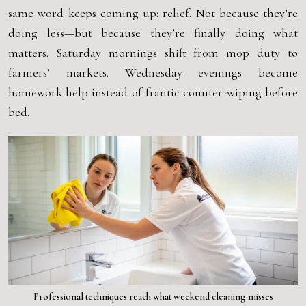
same word keeps coming up: relief. Not because they’re
doing less—but because they’re finally doing what
matters. Saturday mornings shift from mop duty to
farmers’ markets. Wednesday evenings become
homework help instead of frantic counter-wiping before
bed.
Professional techniques reach what weekend cleaning misses