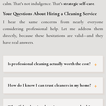
calm. That’s not indulgence. That’s
strategic self-care
.
Your Questions About Hiring a Cleaning Service
I hear the same concerns from nearly everyone
considering professional help. Let me address them
directly, because these hesitations are valid—and they
have real answers.
Is professional cleaning actually worth the cost?
How do I know I can trust cleaners in my home?