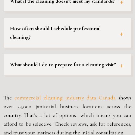
What if the cleaning doesn’t meet my standards?
How often should I schedule professional
cleaning?
What should I do to prepare for a cleaning visit?
The
commercial cleaning industry data Canada
shows
over 34,000 janitorial business locations across the
country. That’s a lot of options—which means you can
afford to be selective. Check reviews, ask for references,
and trust your instincts during the initial consultation.