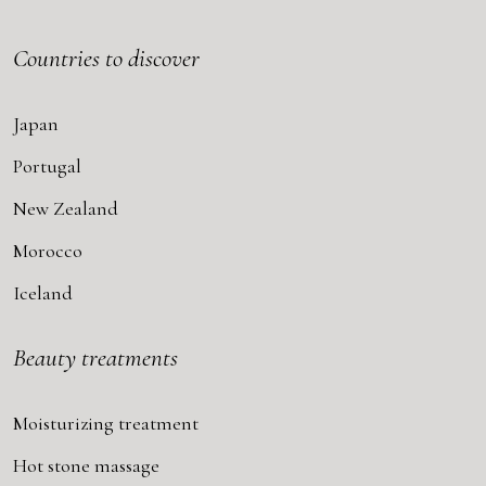
Countries to discover
Japan
Portugal
New Zealand
Morocco
Iceland
Beauty treatments
Moisturizing treatment
Hot stone massage