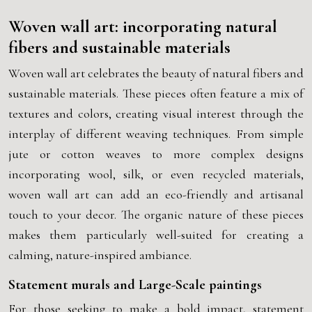
Woven wall art: incorporating natural
fibers and sustainable materials
Woven wall art celebrates the beauty of natural fibers and
sustainable materials. These pieces often feature a mix of
textures and colors, creating visual interest through the
interplay of different weaving techniques. From simple
jute or cotton weaves to more complex designs
incorporating wool, silk, or even recycled materials,
woven wall art can add an eco-friendly and artisanal
touch to your decor. The organic nature of these pieces
makes them particularly well-suited for creating a
calming, nature-inspired ambiance.
Statement murals and Large-Scale paintings
For those seeking to make a bold impact, statement