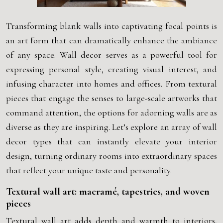
Transforming blank walls into captivating focal points is
an art form that can dramatically enhance the ambiance
of any space. Wall decor serves as a powerful tool for
expressing personal style, creating visual interest, and
infusing character into homes and offices. From textural
pieces that engage the senses to large-scale artworks that
command attention, the options for adorning walls are as
diverse as they are inspiring. Let’s explore an array of wall
decor types that can instantly elevate your interior
design, turning ordinary rooms into extraordinary spaces
that reflect your unique taste and personality.
Textural wall art: macramé, tapestries, and woven
pieces
Textural wall art adds depth and warmth to interiors,