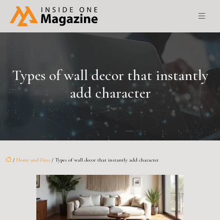
Types of wall decor that instantly
add character
/
Home and Deco
/ Types of wall decor that instantly add character