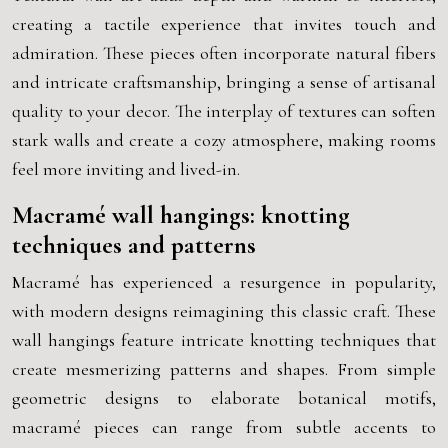
creating a tactile experience that invites touch and
admiration. These pieces often incorporate natural fibers
and intricate craftsmanship, bringing a sense of artisanal
quality to your decor. The interplay of textures can soften
stark walls and create a cozy atmosphere, making rooms
feel more inviting and lived-in.
Macramé wall hangings: knotting
techniques and patterns
Macramé has experienced a resurgence in popularity,
with modern designs reimagining this classic craft. These
wall hangings feature intricate knotting techniques that
create mesmerizing patterns and shapes. From simple
geometric designs to elaborate botanical motifs,
macramé pieces can range from subtle accents to