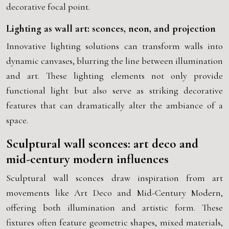
decorative focal point.
Lighting as wall art: sconces, neon, and projection
Innovative lighting solutions can transform walls into
dynamic canvases, blurring the line between illumination
and art. These lighting elements not only provide
functional light but also serve as striking decorative
features that can dramatically alter the ambiance of a
space.
Sculptural wall sconces: art deco and
mid-century modern influences
Sculptural wall sconces draw inspiration from art
movements like Art Deco and Mid-Century Modern,
offering both illumination and artistic form. These
fixtures often feature geometric shapes, mixed materials,