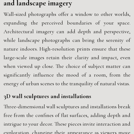
and landscape imagery
Wall-sized photographs offer a window to other worlds,
expanding the perceived boundaries of your space.
Architectural imagery can add depth and perspective,
while landscape photographs can bring the serenity of
nature indoors. High-resolution prints ensure that these
large-scale images retain their clarity and impact, even
when viewed up close. The choice of subject matter can
significantly influence the mood of a room, from the
energy of urban scenes to the tranquility of natural vistas.
3D wall sculptures and installations
Three-dimensional wall sculptures and installations break
free from the confines of flat surfaces, adding depth and
intrigue to your decor. These pieces invite interaction and
exploration, changing their appearance as viewers move