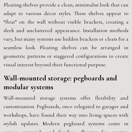
Floating shelves provide a clean, minimalist look that can
adapt to various decor styles. These shelves appear to
“float” on the wall without visible brackets, creating a
sleek and uncluttered appearance. Installation methods
vary, but many systems use hidden brackets or cleats for a
seamless look. Floating shelves can be arranged in
geometric patterns or staggered configurations to create
visual interest beyond their functional purpose.
Wall-mounted storage: pegboards and
modular systems
Wall-mounted storage systems offer flexibility and
customization. Pegboards, once relegated to garages and
workshops, have found their way into living spaces with
stylish updates. Modern pegboard systems come in