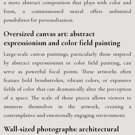
a more abstract composition that plays with color and
form, a commissioned mural offers unlimited
possibilities for personalization.
Oversized canvas art: abstract
expressionism and color field painting
Large-scale canvas paintings, particularly those inspired
by abstract expressionism or color field painting, can
serve as powerful focal points. These artworks often
feature bold brushstrokes, vibrant colors, or expansive
fields of color that can dramatically alter the perception
of a space. The scale of these pieces allows viewers to
immerse themselves in the artwork, creating a
contemplative and emotionally engaging environment.
Wall-sized photographs: architectural