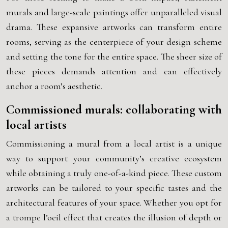
murals and large-scale paintings offer unparalleled visual
drama. These expansive artworks can transform entire
rooms, serving as the centerpiece of your design scheme
and setting the tone for the entire space. The sheer size of
these pieces demands attention and can effectively
anchor a room’s aesthetic.
Commissioned murals: collaborating with
local artists
Commissioning a mural from a local artist is a unique
way to support your community’s creative ecosystem
while obtaining a truly one-of-a-kind piece. These custom
artworks can be tailored to your specific tastes and the
architectural features of your space. Whether you opt for
a trompe l’oeil effect that creates the illusion of depth or