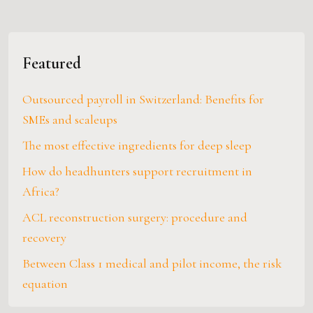
Featured
Outsourced payroll in Switzerland: Benefits for
SMEs and scaleups
The most effective ingredients for deep sleep
How do headhunters support recruitment in
Africa?
ACL reconstruction surgery: procedure and
recovery
Between Class 1 medical and pilot income, the risk
equation