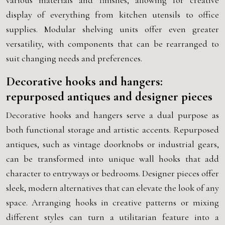
various materials and finishes, allowing for creative
display of everything from kitchen utensils to office
supplies. Modular shelving units offer even greater
versatility, with components that can be rearranged to
suit changing needs and preferences.
Decorative hooks and hangers:
repurposed antiques and designer pieces
Decorative hooks and hangers serve a dual purpose as
both functional storage and artistic accents. Repurposed
antiques, such as vintage doorknobs or industrial gears,
can be transformed into unique wall hooks that add
character to entryways or bedrooms. Designer pieces offer
sleek, modern alternatives that can elevate the look of any
space. Arranging hooks in creative patterns or mixing
different styles can turn a utilitarian feature into a