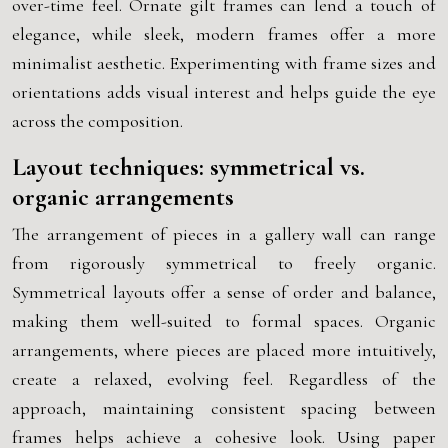
over-time feel. Ornate gilt frames can lend a touch of
elegance, while sleek, modern frames offer a more
minimalist aesthetic. Experimenting with frame sizes and
orientations adds visual interest and helps guide the eye
across the composition.
Layout techniques: symmetrical vs.
organic arrangements
The arrangement of pieces in a gallery wall can range
from rigorously symmetrical to freely organic.
Symmetrical layouts offer a sense of order and balance,
making them well-suited to formal spaces. Organic
arrangements, where pieces are placed more intuitively,
create a relaxed, evolving feel. Regardless of the
approach, maintaining consistent spacing between
frames helps achieve a cohesive look. Using paper