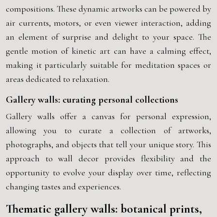
compositions. These dynamic artworks can be powered by
air currents, motors, or even viewer interaction, adding
an element of surprise and delight to your space. The
gentle motion of kinetic art can have a calming effect,
making it particularly suitable for meditation spaces or
areas dedicated to relaxation.
Gallery walls: curating personal collections
Gallery walls offer a canvas for personal expression,
allowing you to curate a collection of artworks,
photographs, and objects that tell your unique story. This
approach to wall decor provides flexibility and the
opportunity to evolve your display over time, reflecting
changing tastes and experiences.
Thematic gallery walls: botanical prints,