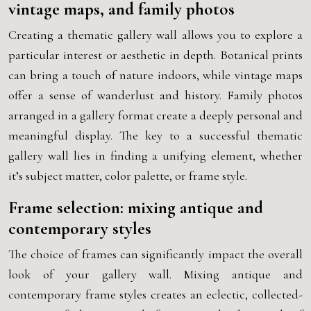
vintage maps, and family photos
Creating a thematic gallery wall allows you to explore a
particular interest or aesthetic in depth. Botanical prints
can bring a touch of nature indoors, while vintage maps
offer a sense of wanderlust and history. Family photos
arranged in a gallery format create a deeply personal and
meaningful display. The key to a successful thematic
gallery wall lies in finding a unifying element, whether
it’s subject matter, color palette, or frame style.
Frame selection: mixing antique and
contemporary styles
The choice of frames can significantly impact the overall
look of your gallery wall. Mixing antique and
contemporary frame styles creates an eclectic, collected-