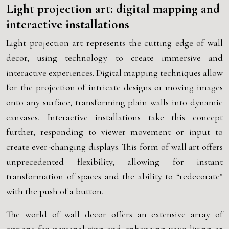
Light projection art: digital mapping and
interactive installations
Light projection art represents the cutting edge of wall
decor, using technology to create immersive and
interactive experiences. Digital mapping techniques allow
for the projection of intricate designs or moving images
onto any surface, transforming plain walls into dynamic
canvases. Interactive installations take this concept
further, responding to viewer movement or input to
create ever-changing displays. This form of wall art offers
unprecedented flexibility, allowing for instant
transformation of spaces and the ability to “redecorate”
with the push of a button.
The world of wall decor offers an extensive array of