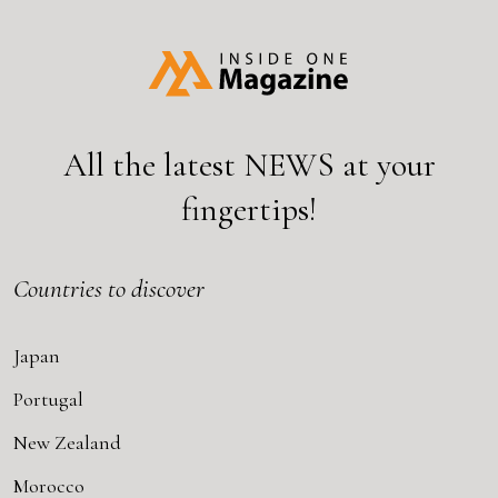
All the latest
NEWS
at your
fingertips!
Countries to discover
Japan
Portugal
New Zealand
Morocco