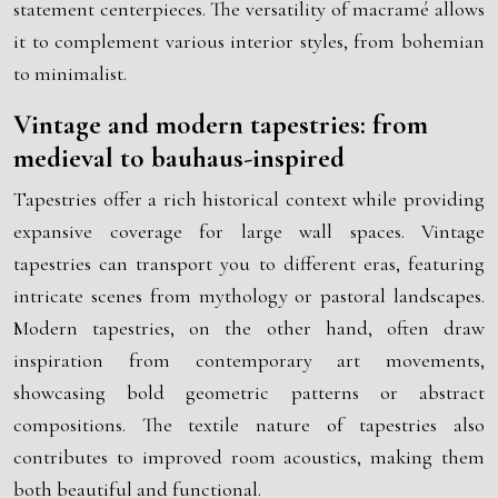
statement centerpieces. The versatility of macramé allows
it to complement various interior styles, from bohemian
to minimalist.
Vintage and modern tapestries: from
medieval to bauhaus-inspired
Tapestries offer a rich historical context while providing
expansive coverage for large wall spaces. Vintage
tapestries can transport you to different eras, featuring
intricate scenes from mythology or pastoral landscapes.
Modern tapestries, on the other hand, often draw
inspiration from contemporary art movements,
showcasing bold geometric patterns or abstract
compositions. The textile nature of tapestries also
contributes to improved room acoustics, making them
both beautiful and functional.