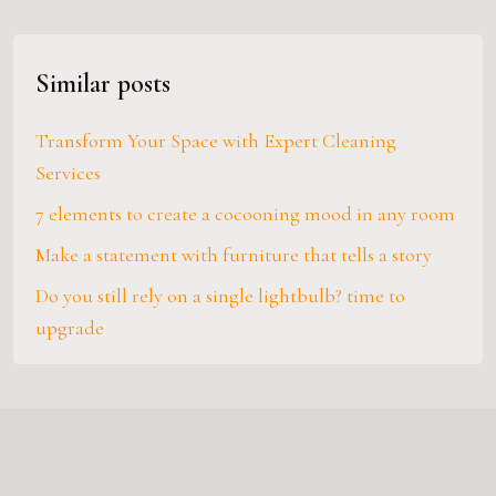
Similar posts
Transform Your Space with Expert Cleaning
Services
7 elements to create a cocooning mood in any room
Make a statement with furniture that tells a story
Do you still rely on a single lightbulb? time to
upgrade