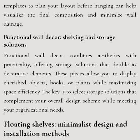
templates to plan your layout before hanging can help
visualize the final composition and minimize wall
damage.
Functional wall decor: shelving and storage
solutions
Functional wall decor combines aesthetics with
practicality, offering storage solutions that double as
decorative elements. These pieces allow you to display
cherished objects, books, or plants while maximizing
space efficiency. The key is to select storage solutions that
complement your overall design scheme while meeting
your organizational needs.
Floating shelves: minimalist design and
installation methods