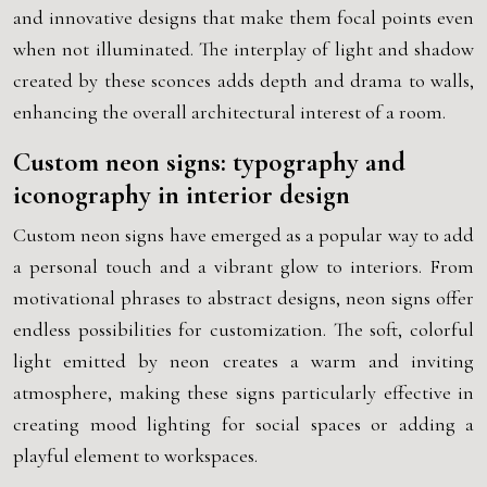
and innovative designs that make them focal points even
when not illuminated. The interplay of light and shadow
created by these sconces adds depth and drama to walls,
enhancing the overall architectural interest of a room.
Custom neon signs: typography and
iconography in interior design
Custom neon signs have emerged as a popular way to add
a personal touch and a vibrant glow to interiors. From
motivational phrases to abstract designs, neon signs offer
endless possibilities for customization. The soft, colorful
light emitted by neon creates a warm and inviting
atmosphere, making these signs particularly effective in
creating mood lighting for social spaces or adding a
playful element to workspaces.