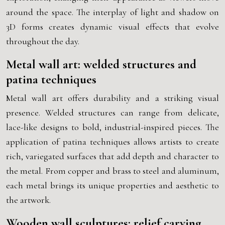
around the space. The interplay of light and shadow on
3D forms creates dynamic visual effects that evolve
throughout the day.
Metal wall art: welded structures and
patina techniques
Metal wall art offers durability and a striking visual
presence. Welded structures can range from delicate,
lace-like designs to bold, industrial-inspired pieces. The
application of patina techniques allows artists to create
rich, variegated surfaces that add depth and character to
the metal. From copper and brass to steel and aluminum,
each metal brings its unique properties and aesthetic to
the artwork.
Wooden wall sculptures: relief carving