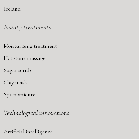
Iceland
Beauty treatments
Moisturizing treatment
Hot stone massage
Sugar scrub
Clay mask
Spa manicure
Technological innovations
Artificial intelligence