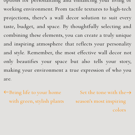
options for personalizing and enhancing your living or
working environment. From tactile textures to high-tech
projections, there’s a wall decor solution to suit every
taste, budget, and space. By thoughtfully selecting and
combining these elements, you can create a truly unique
and inspiring atmosphere that reflects your personality
and style. Remember, the most effective wall decor not
only beautifies your space but also tells your story,
making your environment a true expression of who you
are.
Bring life to your home
Set the tone with the
with green, stylish plants
season’s most inspiring
colors