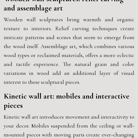
and assemblage art
Wooden wall sculptures bring warmth and organic
texture to interiors. Relief carving techniques create
intricate patterns and scenes that seem to emerge from
the wood itself. Assemblage art, which combines various
wood types or reclaimed materials, offers a more eclectic
and tactile experience. The natural grain and color
variations in wood add an additional layer of visual
interest to these sculptural pieces.
Kinetic wall art: mobiles and interactive
pieces
Kinetic wall art introduces movement and interactivity to
your decor. Mobiles suspended from the ceiling or wall-
mounted pieces with moving parts create ever-changing